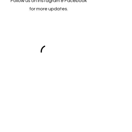
Follow us on Instagram & Facebook
for more updates.