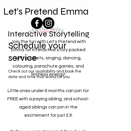
Let's Pretend Emma
Interactive Storytelling
Join the fun with Let's Pretend with
Schedule your
Emma for interactive story packed
service
with puppets, singing, dancing,
colouring, parachute games, and
Check out our availability and book the
limitless energy!
date and time that works for you
Little ones under 6 months can join for
FREE with a paying sibling, and school-
aged siblings can join in the
excitement for just £3!