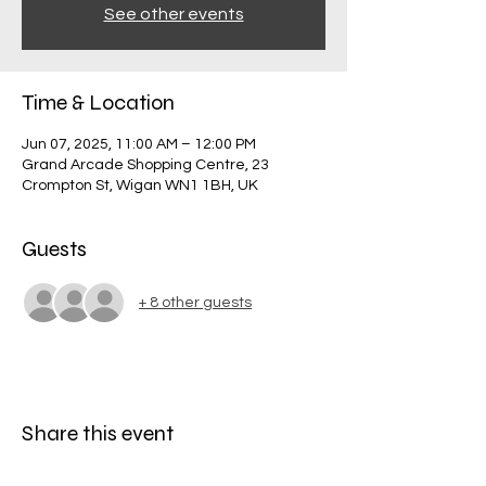
See other events
Time & Location
Jun 07, 2025, 11:00 AM – 12:00 PM
Grand Arcade Shopping Centre, 23
Crompton St, Wigan WN1 1BH, UK
Guests
+ 8 other guests
Share this event