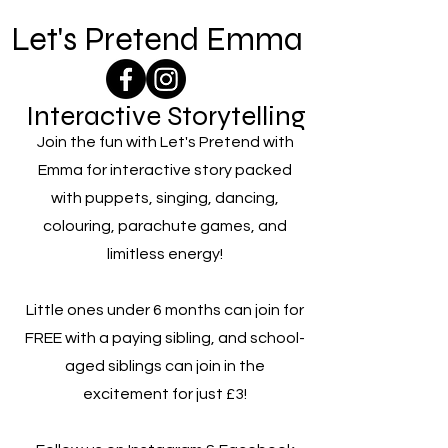
Let's Pretend Emma
Interactive Storytelling
Join the fun with Let's Pretend with
Emma for interactive story packed
with puppets, singing, dancing,
colouring, parachute games, and
limitless energy!
Little ones under 6 months can join for
FREE with a paying sibling, and school-
aged siblings can join in the
excitement for just £3!