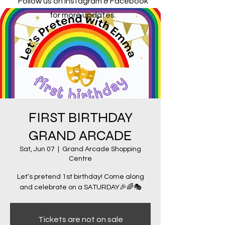
Follow us on Instagram & Facebook
for more updates.
FIRST BIRTHDAY
GRAND ARCADE
Sat, Jun 07
  |  
Grand Arcade Shopping
Centre
Let’s pretend 1st birthday! Come along
and celebrate on a SATURDAY🎉🌈🎭
Tickets are not on sale