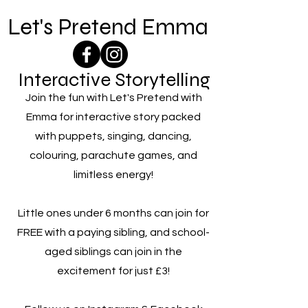
Let's Pretend Emma
Interactive Storytelling
Join the fun with Let's Pretend with
Emma for interactive story packed
with puppets, singing, dancing,
colouring, parachute games, and
limitless energy!
Little ones under 6 months can join for
FREE with a paying sibling, and school-
aged siblings can join in the
excitement for just £3!