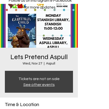
Follow us on Instagram & Facebook
for more updates.
Lets Pretend Aspull
Wed, Nov 27
  |  
Aspull
Tickets are not on sale
See other events
Time & Location