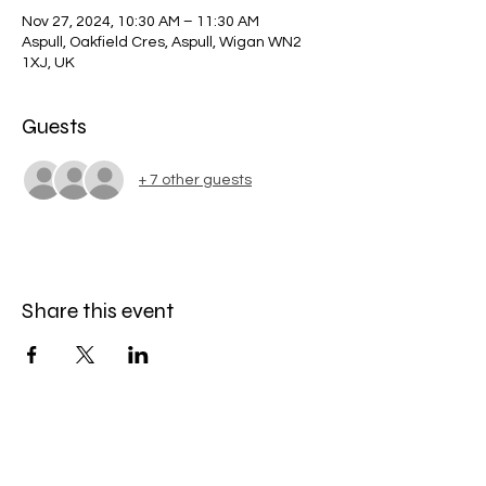
Nov 27, 2024, 10:30 AM – 11:30 AM
Aspull, Oakfield Cres, Aspull, Wigan WN2
1XJ, UK
Guests
+ 7 other guests
Share this event