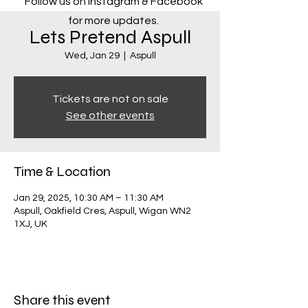
Follow us on Instagram & Facebook
for more updates.
Lets Pretend Aspull
Wed, Jan 29
  |  
Aspull
Tickets are not on sale
See other events
Time & Location
Jan 29, 2025, 10:30 AM – 11:30 AM
Aspull, Oakfield Cres, Aspull, Wigan WN2
1XJ, UK
Share this event