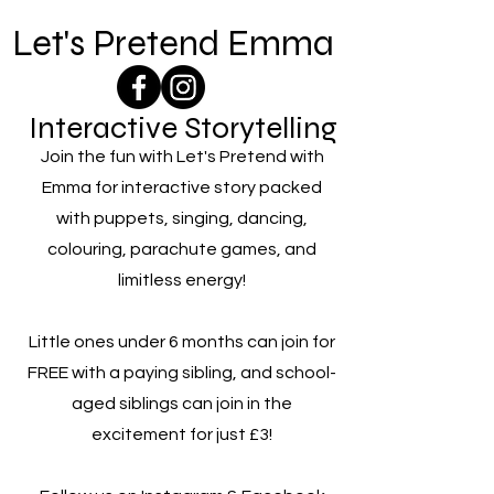
Let's Pretend Emma
Interactive Storytelling
Join the fun with Let's Pretend with
Emma for interactive story packed
with puppets, singing, dancing,
colouring, parachute games, and
limitless energy!
Little ones under 6 months can join for
FREE with a paying sibling, and school-
aged siblings can join in the
excitement for just £3!