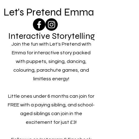
Let's Pretend Emma
Interactive Storytelling
Join the fun with Let's Pretend with
Emma for interactive story packed
with puppets, singing, dancing,
colouring, parachute games, and
limitless energy!
Little ones under 6 months can join for
FREE with a paying sibling, and school-
aged siblings can join in the
excitement for just £3!