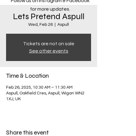
Follow us on Instagram & Facebook
for more updates.
Lets Pretend Aspull
Wed, Feb 26
  |  
Aspull
Tickets are not on sale
See other events
Time & Location
Feb 26, 2025, 10:30 AM – 11:30 AM
Aspull, Oakfield Cres, Aspull, Wigan WN2
1XJ, UK
Share this event