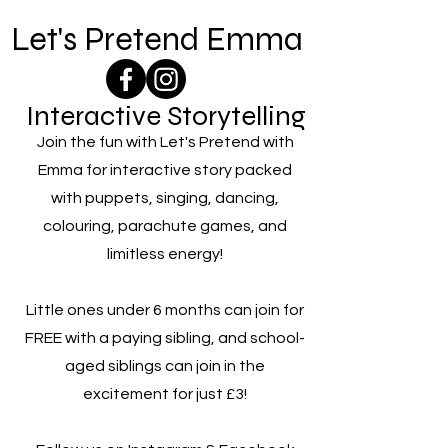
Let's Pretend Emma
Interactive Storytelling
Join the fun with Let's Pretend with
Emma for interactive story packed
with puppets, singing, dancing,
colouring, parachute games, and
limitless energy!
Little ones under 6 months can join for
FREE with a paying sibling, and school-
aged siblings can join in the
excitement for just £3!