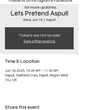
Follow us on Instagram & Facebook
for more updates.
Lets Pretend Aspull
Wed, Jun 18
  |  
Aspull
Tickets are not on sale
See other events
Time & Location
Jun 18, 2025, 10:30 AM – 11:30 AM
Aspull, Oakfield Cres, Aspull, Wigan WN2
1XJ, UK
Share this event