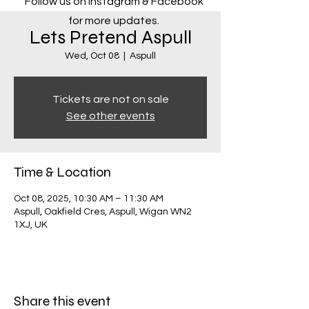
Follow us on Instagram & Facebook
for more updates.
Lets Pretend Aspull
Wed, Oct 08
  |  
Aspull
Tickets are not on sale
See other events
Time & Location
Oct 08, 2025, 10:30 AM – 11:30 AM
Aspull, Oakfield Cres, Aspull, Wigan WN2
1XJ, UK
Share this event