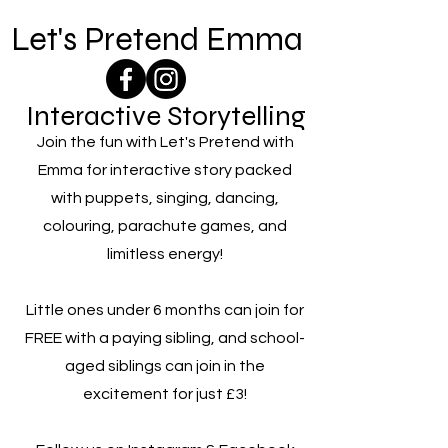
Let's Pretend Emma
Interactive Storytelling
Join the fun with Let's Pretend with
Emma for interactive story packed
with puppets, singing, dancing,
colouring, parachute games, and
limitless energy!
Little ones under 6 months can join for
FREE with a paying sibling, and school-
aged siblings can join in the
excitement for just £3!