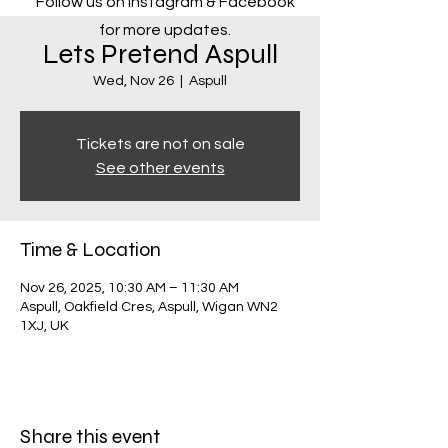
Follow us on Instagram & Facebook
for more updates.
Lets Pretend Aspull
Wed, Nov 26
  |  
Aspull
Tickets are not on sale
See other events
Time & Location
Nov 26, 2025, 10:30 AM – 11:30 AM
Aspull, Oakfield Cres, Aspull, Wigan WN2
1XJ, UK
Share this event