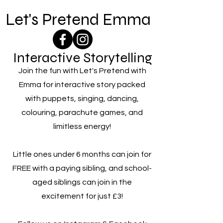
Let's Pretend Emma
Interactive Storytelling
Join the fun with Let's Pretend with
Emma for interactive story packed
with puppets, singing, dancing,
colouring, parachute games, and
limitless energy!
Little ones under 6 months can join for
FREE with a paying sibling, and school-
aged siblings can join in the
excitement for just £3!