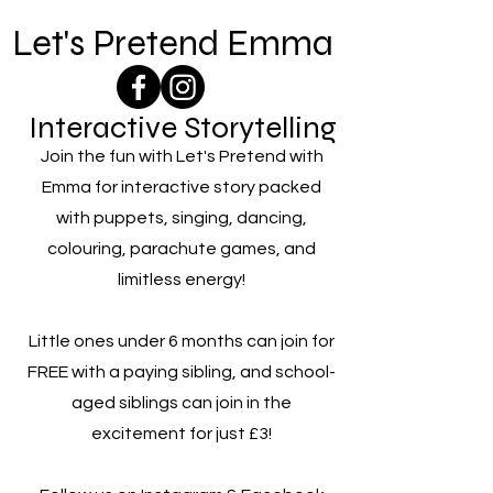
Let's Pretend Emma
Interactive Storytelling
Join the fun with Let's Pretend with
Emma for interactive story packed
with puppets, singing, dancing,
colouring, parachute games, and
limitless energy!
Little ones under 6 months can join for
FREE with a paying sibling, and school-
aged siblings can join in the
excitement for just £3!