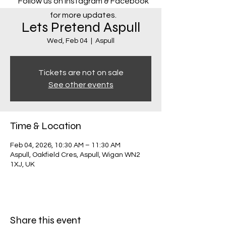
Follow us on Instagram & Facebook
for more updates.
Lets Pretend Aspull
Wed, Feb 04
  |  
Aspull
Tickets are not on sale
See other events
Time & Location
Feb 04, 2026, 10:30 AM – 11:30 AM
Aspull, Oakfield Cres, Aspull, Wigan WN2
1XJ, UK
Share this event