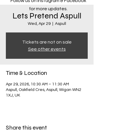
Follow us on Instagram & Facebook
for more updates.
Lets Pretend Aspull
Wed, Apr 29
  |  
Aspull
Tickets are not on sale
See other events
Time & Location
Apr 29, 2026, 10:30 AM – 11:30 AM
Aspull, Oakfield Cres, Aspull, Wigan WN2
1XJ, UK
Share this event