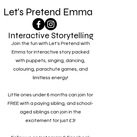
Let's Pretend Emma
Interactive Storytelling
Join the fun with Let's Pretend with
Emma for interactive story packed
with puppets, singing, dancing,
colouring, parachute games, and
limitless energy!
Little ones under 6 months can join for
FREE with a paying sibling, and school-
aged siblings can join in the
excitement for just £3!