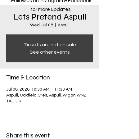
Follow us on Instagram & Facebook
for more updates.
Lets Pretend Aspull
Wed, Jul 08
  |  
Aspull
Tickets are not on sale
See other events
Time & Location
Jul 08, 2026, 10:30 AM – 11:30 AM
Aspull, Oakfield Cres, Aspull, Wigan WN2
1XJ, UK
Share this event