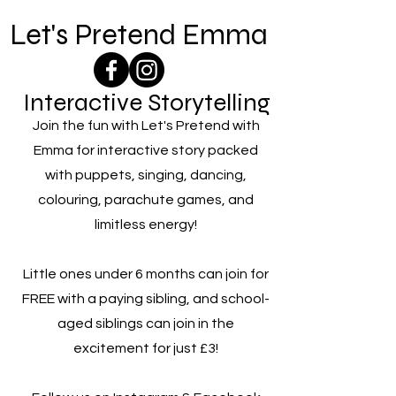
Let's Pretend Emma
Interactive Storytelling
Join the fun with Let's Pretend with
Emma for interactive story packed
with puppets, singing, dancing,
colouring, parachute games, and
limitless energy!
Little ones under 6 months can join for
FREE with a paying sibling, and school-
aged siblings can join in the
excitement for just £3!