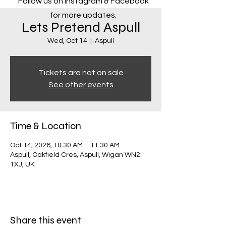
Follow us on Instagram & Facebook
for more updates.
Lets Pretend Aspull
Wed, Oct 14
  |  
Aspull
Tickets are not on sale
See other events
Time & Location
Oct 14, 2026, 10:30 AM – 11:30 AM
Aspull, Oakfield Cres, Aspull, Wigan WN2
1XJ, UK
Share this event