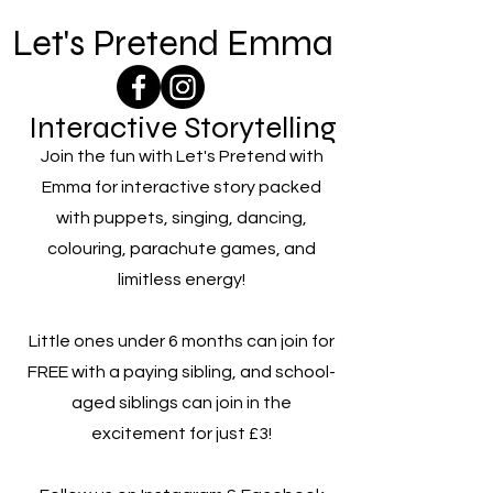
Let's Pretend Emma
Interactive Storytelling
Join the fun with Let's Pretend with
Emma for interactive story packed
with puppets, singing, dancing,
colouring, parachute games, and
limitless energy!
Little ones under 6 months can join for
FREE with a paying sibling, and school-
aged siblings can join in the
excitement for just £3!