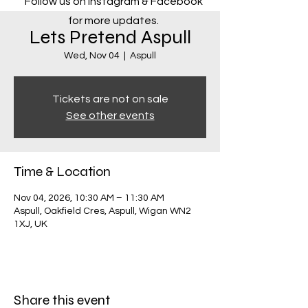
Follow us on Instagram & Facebook
for more updates.
Lets Pretend Aspull
Wed, Nov 04
  |  
Aspull
Tickets are not on sale
See other events
Time & Location
Nov 04, 2026, 10:30 AM – 11:30 AM
Aspull, Oakfield Cres, Aspull, Wigan WN2
1XJ, UK
Share this event