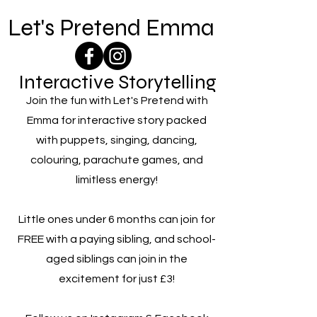
Let's Pretend Emma
Interactive Storytelling
Join the fun with Let's Pretend with
Emma for interactive story packed
with puppets, singing, dancing,
colouring, parachute games, and
limitless energy!
Little ones under 6 months can join for
FREE with a paying sibling, and school-
aged siblings can join in the
excitement for just £3!