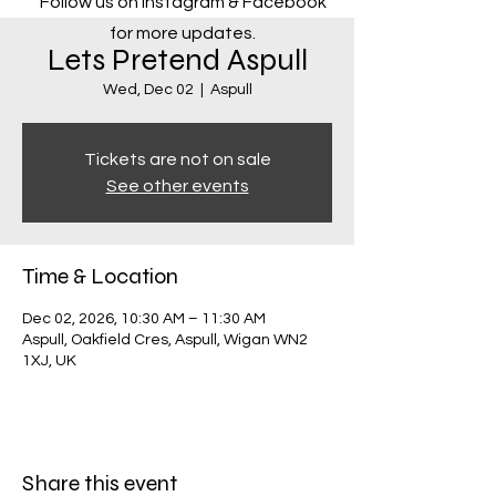
Follow us on Instagram & Facebook
for more updates.
Lets Pretend Aspull
Wed, Dec 02
  |  
Aspull
Tickets are not on sale
See other events
Time & Location
Dec 02, 2026, 10:30 AM – 11:30 AM
Aspull, Oakfield Cres, Aspull, Wigan WN2
1XJ, UK
Share this event