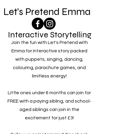
Let's Pretend Emma
Interactive Storytelling
Join the fun with Let's Pretend with
Emma for interactive story packed
with puppets, singing, dancing,
colouring, parachute games, and
limitless energy!
Little ones under 6 months can join for
FREE with a paying sibling, and school-
aged siblings can join in the
excitement for just £3!