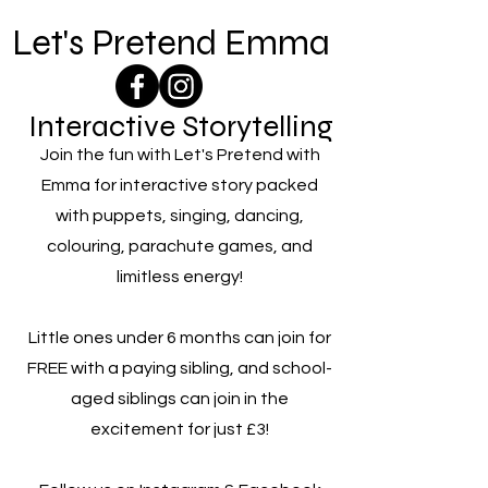
Let's Pretend Emma
Interactive Storytelling
Join the fun with Let's Pretend with
Emma for interactive story packed
with puppets, singing, dancing,
colouring, parachute games, and
limitless energy!
Little ones under 6 months can join for
FREE with a paying sibling, and school-
aged siblings can join in the
excitement for just £3!