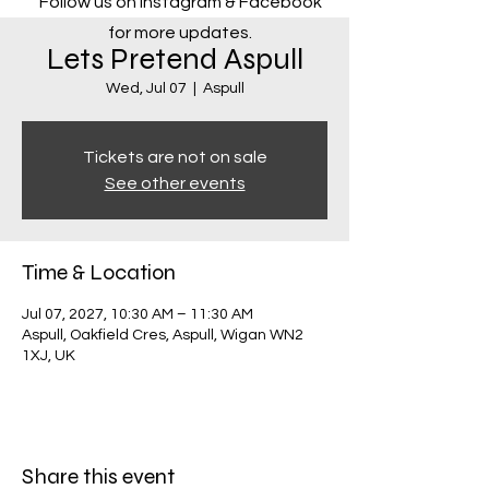
Follow us on Instagram & Facebook
for more updates.
Lets Pretend Aspull
Wed, Jul 07
  |  
Aspull
Tickets are not on sale
See other events
Time & Location
Jul 07, 2027, 10:30 AM – 11:30 AM
Aspull, Oakfield Cres, Aspull, Wigan WN2
1XJ, UK
Share this event