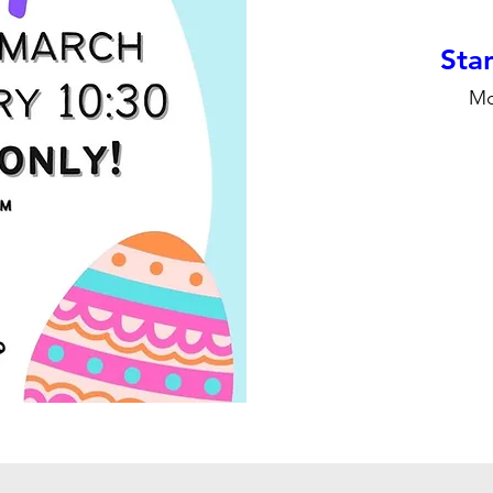
Stan
Mo