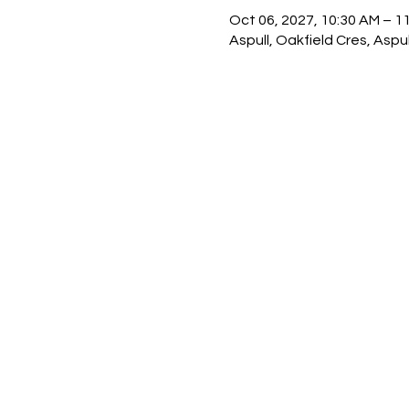
Oct 06, 2027, 10:30 AM – 1
Aspull, Oakfield Cres, Asp