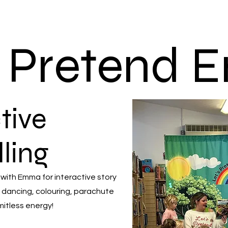
s Pretend
tive
lling
 with Emma for interactive story
 dancing, colouring, parachute
mitless energy!