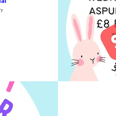
ial
ry