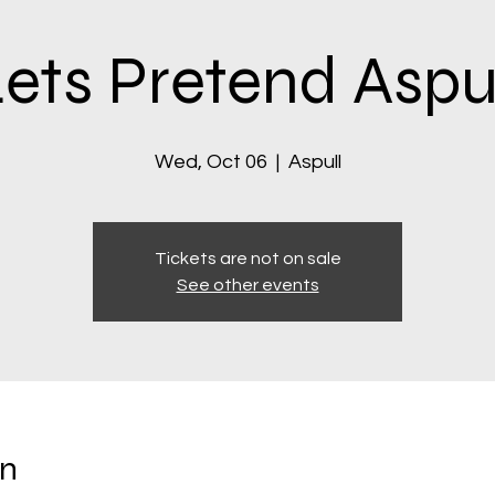
ets Pretend Aspu
Wed, Oct 06
  |  
Aspull
Tickets are not on sale
See other events
on