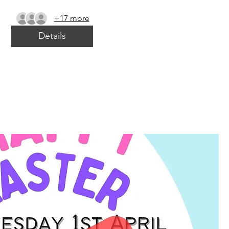
+17 more
Details