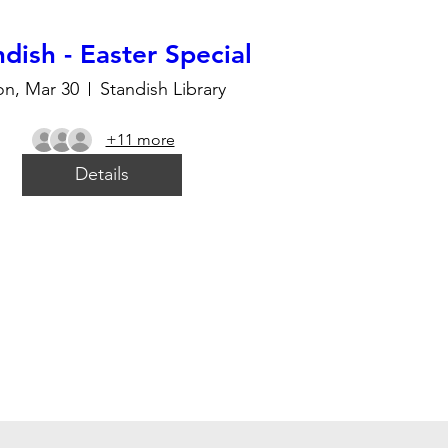
dish - Easter Special
n, Mar 30
Standish Library
+11 more
Details