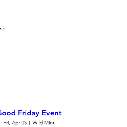
me.
Good Friday Event
Fri, Apr 03
Wild Mint