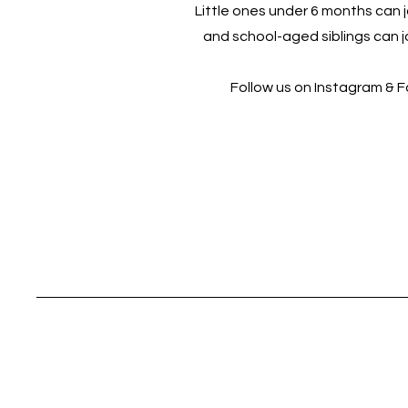
Little ones under 6 months can jo
and school-aged siblings can jo
Follow us on Instagram & 