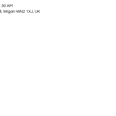
1:30 AM
ull, Wigan WN2 1XJ, UK