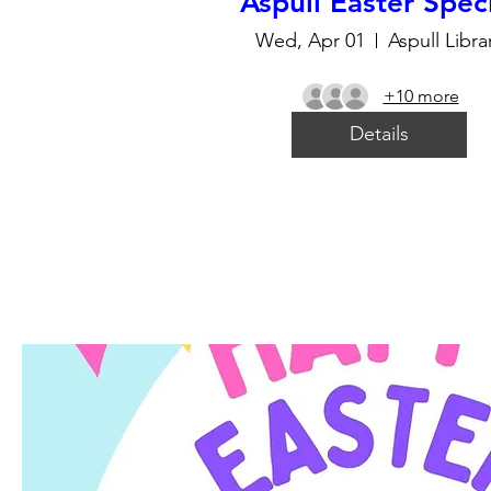
Aspull Easter Spec
Wed, Apr 01
Aspull Libra
+10 more
Details