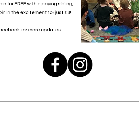
in for FREE with a paying sibling,
in in the excitement for just £3!
Facebook for more updates.