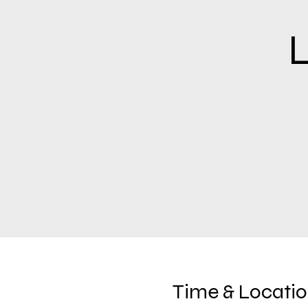
L
Time & Locati