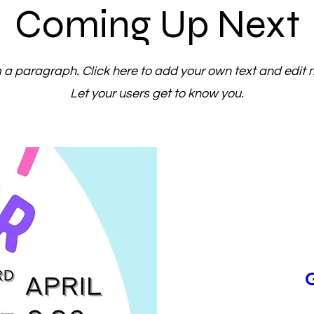
Coming Up Next
m a paragraph. Click here to add your own text and edit 
Let your users get to know you.