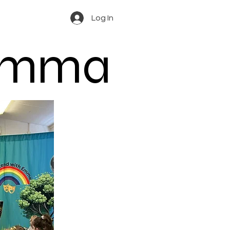
Log In
 Emma