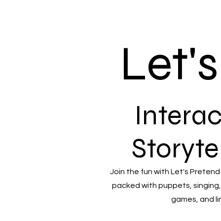
Let'
Interac
Storyte
Join the fun with Let's Pretend
packed with puppets, singing,
games, and li