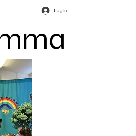
Log In
 Emma