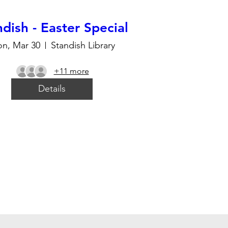
dish - Easter Special
n, Mar 30
Standish Library
+11 more
Details