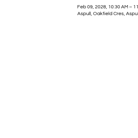
Feb 09, 2028, 10:30 AM – 1
Aspull, Oakfield Cres, Asp