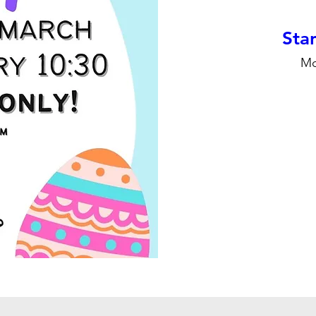
Stan
Mo