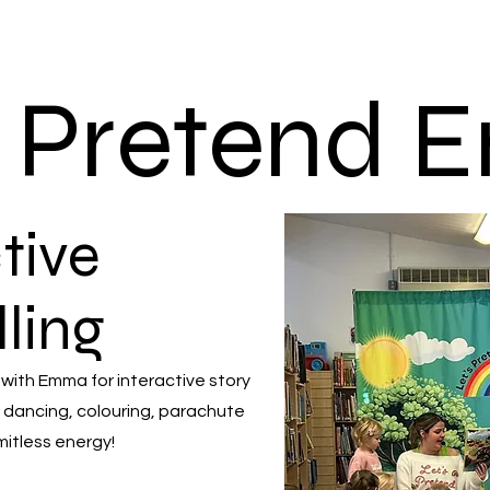
s Pretend
tive
lling
 with Emma for interactive story
 dancing, colouring, parachute
mitless energy!