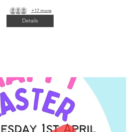
+17 more
Details