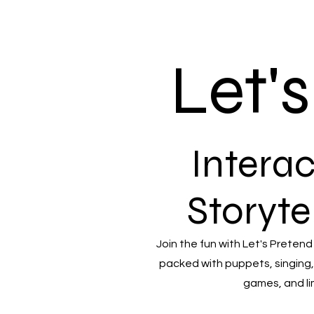
Let'
Interac
Storyte
Join the fun with Let's Pretend
packed with puppets, singing,
games, and li