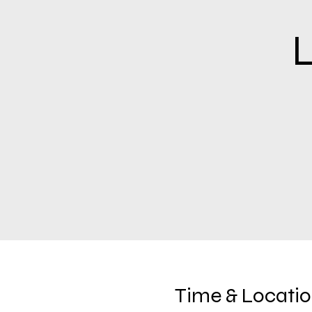
L
Time & Locati