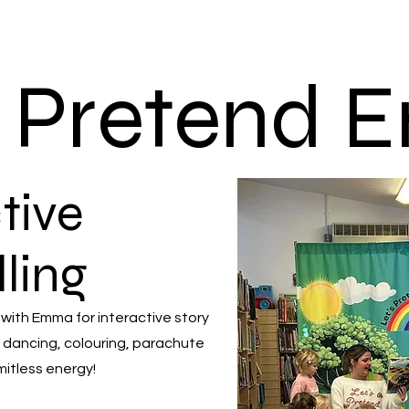
s Pretend
tive
lling
 with Emma for interactive story
 dancing, colouring, parachute
mitless energy!