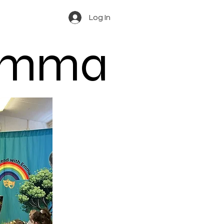
Log In
 Emma