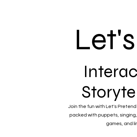
Let'
Interac
Storyte
Join the fun with Let's Pretend
packed with puppets, singing,
games, and li