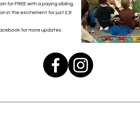
in for FREE with a paying sibling,
in in the excitement for just £3!
Facebook for more updates.