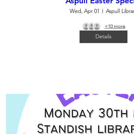
Aspull Easter Spec
Wed, Apr 01
Aspull Libra
+10 more
Details