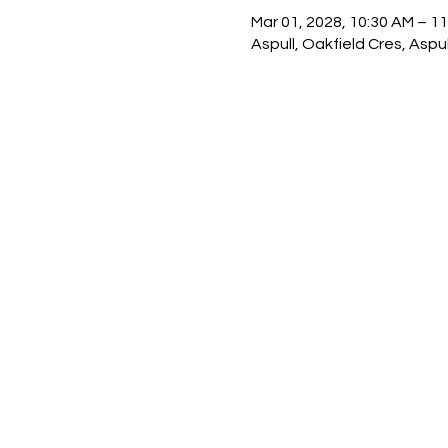
Mar 01, 2028, 10:30 AM – 1
Aspull, Oakfield Cres, Asp