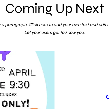
Coming Up Next
m a paragraph. Click here to add your own text and edit 
Let your users get to know you.