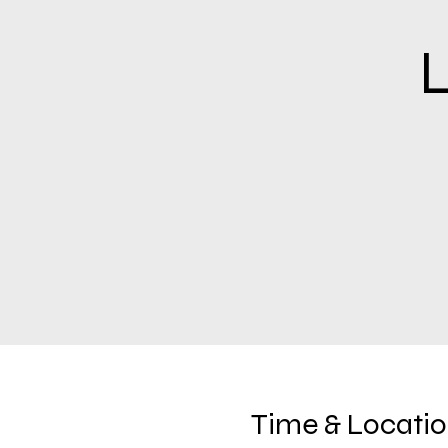
L
Time & Locati