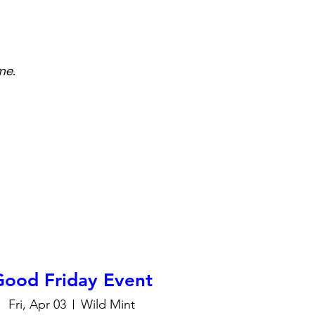
me.
Good Friday Event
Fri, Apr 03
Wild Mint