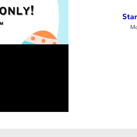
Stan
Mo