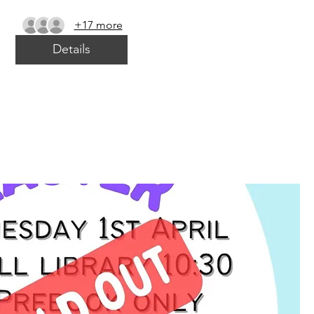
+17 more
Details