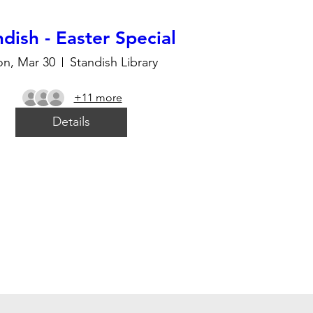
dish - Easter Special
n, Mar 30
Standish Library
+11 more
Details