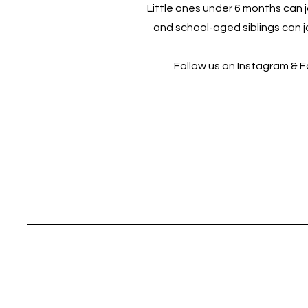
Little ones under 6 months can jo
and school-aged siblings can jo
Follow us on Instagram & 