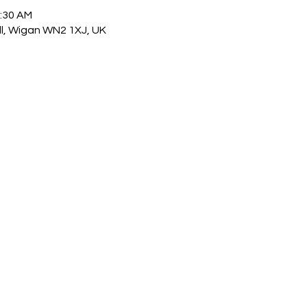
1:30 AM
ull, Wigan WN2 1XJ, UK