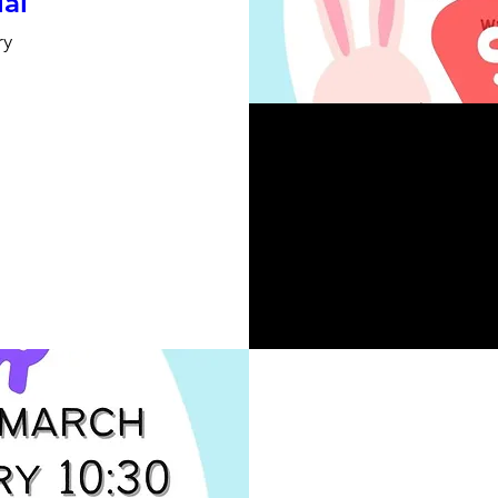
ial
ry