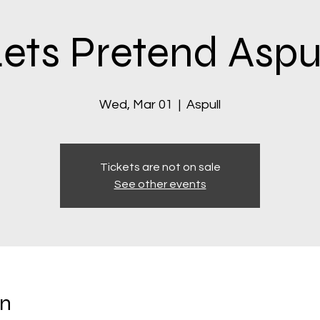
ets Pretend Aspu
Wed, Mar 01
  |  
Aspull
Tickets are not on sale
See other events
on