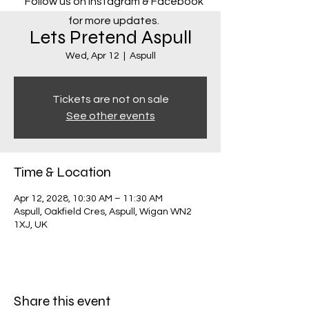
Follow us on Instagram & Facebook
for more updates.
Lets Pretend Aspull
Wed, Apr 12
  |  
Aspull
Tickets are not on sale
See other events
Time & Location
Apr 12, 2028, 10:30 AM – 11:30 AM
Aspull, Oakfield Cres, Aspull, Wigan WN2
1XJ, UK
Share this event