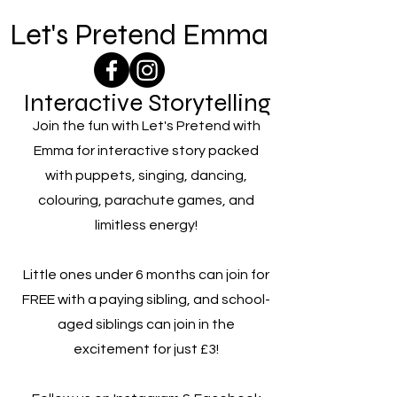
Let's Pretend Emma
Interactive Storytelling
Join the fun with Let's Pretend with
Emma for interactive story packed
with puppets, singing, dancing,
colouring, parachute games, and
limitless energy!
Little ones under 6 months can join for
FREE with a paying sibling, and school-
aged siblings can join in the
excitement for just £3!