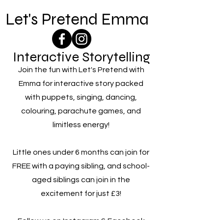
Let's Pretend Emma
Interactive Storytelling
Join the fun with Let's Pretend with
Emma for interactive story packed
with puppets, singing, dancing,
colouring, parachute games, and
limitless energy!
Little ones under 6 months can join for
FREE with a paying sibling, and school-
aged siblings can join in the
excitement for just £3!