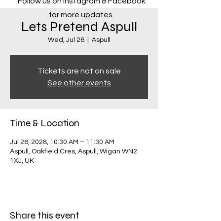
Follow us on Instagram & Facebook
for more updates.
Lets Pretend Aspull
Wed, Jul 26
  |  
Aspull
Tickets are not on sale
See other events
Time & Location
Jul 26, 2028, 10:30 AM – 11:30 AM
Aspull, Oakfield Cres, Aspull, Wigan WN2
1XJ, UK
Share this event