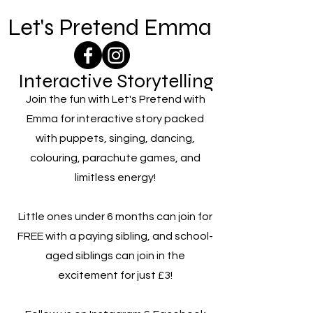
Let's Pretend Emma
Interactive Storytelling
Join the fun with Let's Pretend with
Emma for interactive story packed
with puppets, singing, dancing,
colouring, parachute games, and
limitless energy!
Little ones under 6 months can join for
FREE with a paying sibling, and school-
aged siblings can join in the
excitement for just £3!