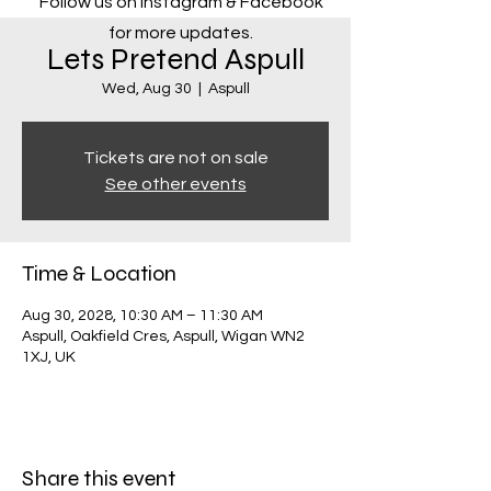
Follow us on Instagram & Facebook
for more updates.
Lets Pretend Aspull
Wed, Aug 30
  |  
Aspull
Tickets are not on sale
See other events
Time & Location
Aug 30, 2028, 10:30 AM – 11:30 AM
Aspull, Oakfield Cres, Aspull, Wigan WN2
1XJ, UK
Share this event