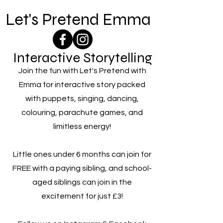
Let's Pretend Emma
Interactive Storytelling
Join the fun with Let's Pretend with
Emma for interactive story packed
with puppets, singing, dancing,
colouring, parachute games, and
limitless energy!
Little ones under 6 months can join for
FREE with a paying sibling, and school-
aged siblings can join in the
excitement for just £3!