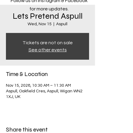
Follow us on Instagram & Facebook
for more updates.
Lets Pretend Aspull
Wed, Nov 15
  |  
Aspull
Tickets are not on sale
See other events
Time & Location
Nov 15, 2028, 10:30 AM – 11:30 AM
Aspull, Oakfield Cres, Aspull, Wigan WN2
1XJ, UK
Share this event