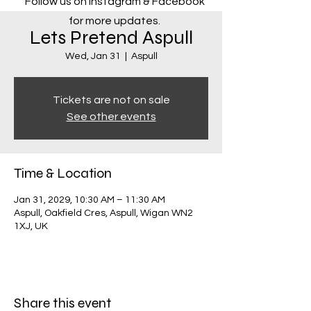
Follow us on Instagram & Facebook
for more updates.
Lets Pretend Aspull
Wed, Jan 31
  |  
Aspull
Tickets are not on sale
See other events
Time & Location
Jan 31, 2029, 10:30 AM – 11:30 AM
Aspull, Oakfield Cres, Aspull, Wigan WN2
1XJ, UK
Share this event