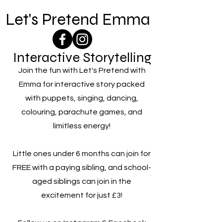
Let's Pretend Emma
Interactive Storytelling
Join the fun with Let's Pretend with
Emma for interactive story packed
with puppets, singing, dancing,
colouring, parachute games, and
limitless energy!
Little ones under 6 months can join for
FREE with a paying sibling, and school-
aged siblings can join in the
excitement for just £3!