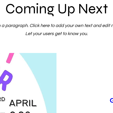
Coming Up Next
m a paragraph. Click here to add your own text and edit 
Let your users get to know you.