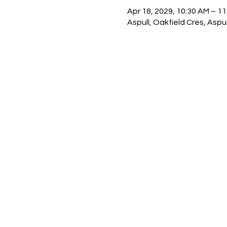
Apr 18, 2029, 10:30 AM – 1
Aspull, Oakfield Cres, Asp