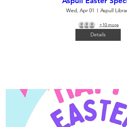
Aspull Easter Spec
Wed, Apr 01
Aspull Libra
+10 more
Details