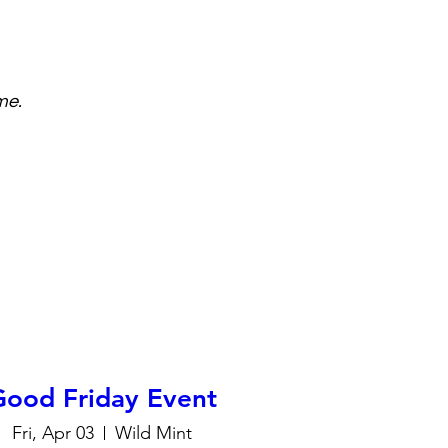
me.
Good Friday Event
Fri, Apr 03
Wild Mint