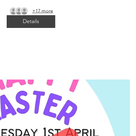
+17 more
Details