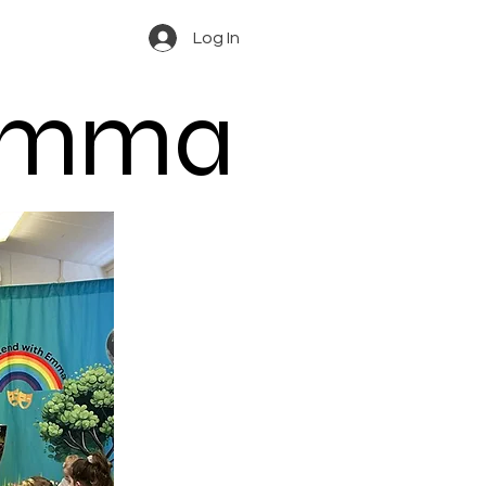
Log In
 Emma