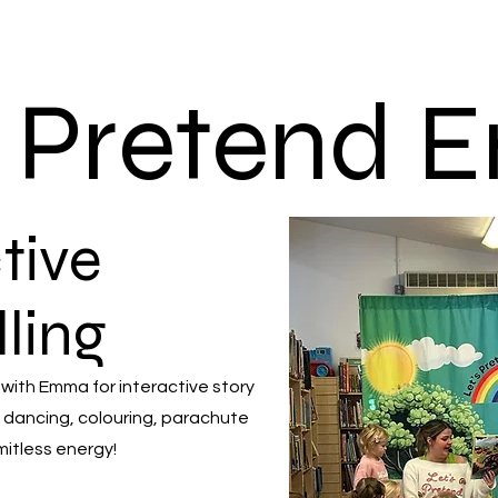
s Pretend
tive
lling
 with Emma for interactive story
 dancing, colouring, parachute
mitless energy!