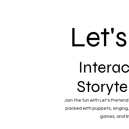
Let'
Interac
Storyte
Join the fun with Let's Pretend
packed with puppets, singing,
games, and li