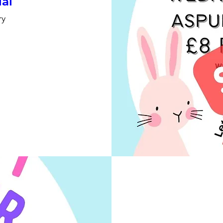
ial
ry