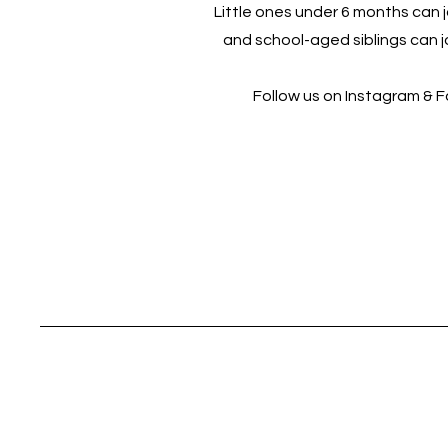
Little ones under 6 months can jo
and school-aged siblings can jo
Follow us on Instagram & 