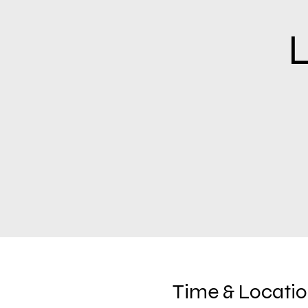
L
Time & Locati