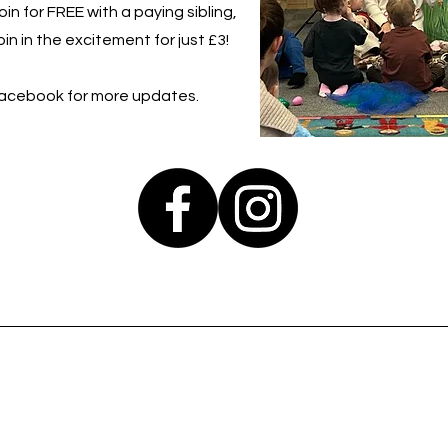
in for FREE with a paying sibling,
in in the excitement for just £3!
Facebook for more updates.