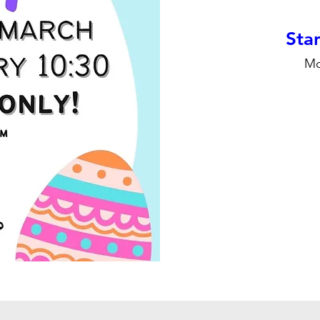
Stan
Mo