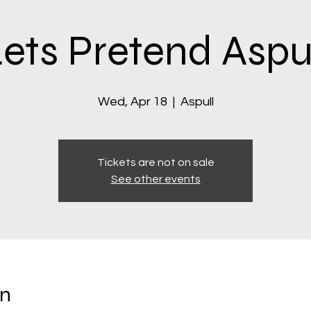
ets Pretend Aspu
Wed, Apr 18
  |  
Aspull
Tickets are not on sale
See other events
on