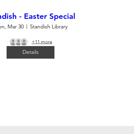
dish - Easter Special
n, Mar 30
Standish Library
+11 more
Details