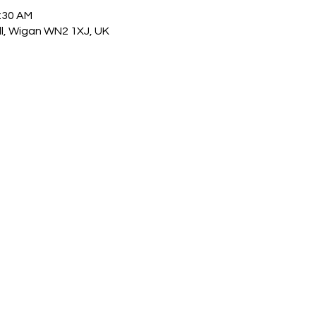
1:30 AM
ull, Wigan WN2 1XJ, UK