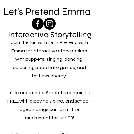
Let's Pretend Emma
Interactive Storytelling
Join the fun with Let's Pretend with
Emma for interactive story packed
with puppets, singing, dancing,
colouring, parachute games, and
limitless energy!
Little ones under 6 months can join for
FREE with a paying sibling, and school-
aged siblings can join in the
excitement for just £3!