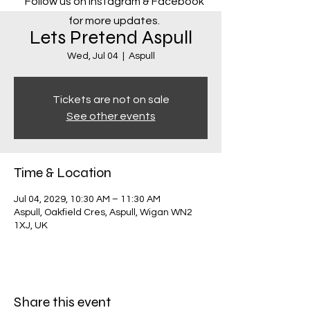
Follow us on Instagram & Facebook
for more updates.
Lets Pretend Aspull
Wed, Jul 04
  |  
Aspull
Tickets are not on sale
See other events
Time & Location
Jul 04, 2029, 10:30 AM – 11:30 AM
Aspull, Oakfield Cres, Aspull, Wigan WN2
1XJ, UK
Share this event