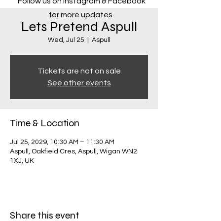
Follow us on Instagram & Facebook
for more updates.
Lets Pretend Aspull
Wed, Jul 25
  |  
Aspull
Tickets are not on sale
See other events
Time & Location
Jul 25, 2029, 10:30 AM – 11:30 AM
Aspull, Oakfield Cres, Aspull, Wigan WN2
1XJ, UK
Share this event