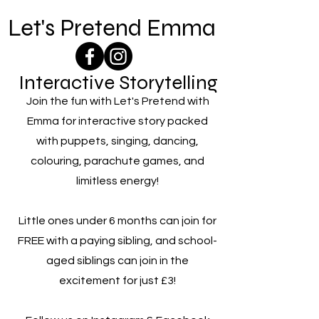
Let's Pretend Emma
Interactive Storytelling
Join the fun with Let's Pretend with
Emma for interactive story packed
with puppets, singing, dancing,
colouring, parachute games, and
limitless energy!
Little ones under 6 months can join for
FREE with a paying sibling, and school-
aged siblings can join in the
excitement for just £3!