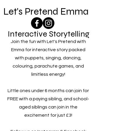
Let's Pretend Emma
Interactive Storytelling
Join the fun with Let's Pretend with
Emma for interactive story packed
with puppets, singing, dancing,
colouring, parachute games, and
limitless energy!
Little ones under 6 months can join for
FREE with a paying sibling, and school-
aged siblings can join in the
excitement for just £3!