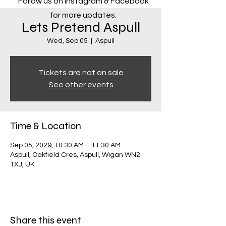
Follow us on Instagram & Facebook
for more updates.
Lets Pretend Aspull
Wed, Sep 05
  |  
Aspull
Tickets are not on sale
See other events
Time & Location
Sep 05, 2029, 10:30 AM – 11:30 AM
Aspull, Oakfield Cres, Aspull, Wigan WN2
1XJ, UK
Share this event