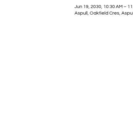
Jun 19, 2030, 10:30 AM – 1
Aspull, Oakfield Cres, Asp