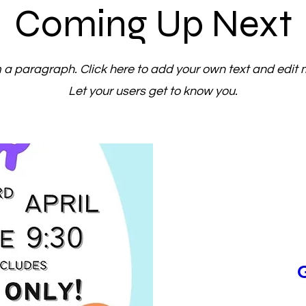
Coming Up Next
m a paragraph. Click here to add your own text and edit 
Let your users get to know you.