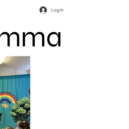
Log In
 Emma