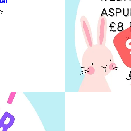
ial
ry