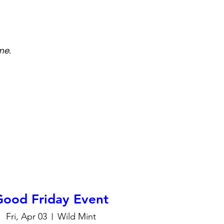
me.
Good Friday Event
Fri, Apr 03
Wild Mint