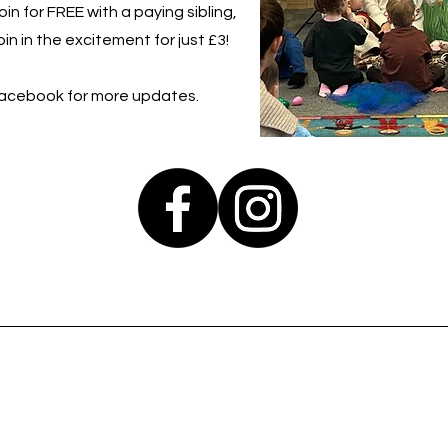
in for FREE with a paying sibling,
in in the excitement for just £3!
Facebook for more updates.