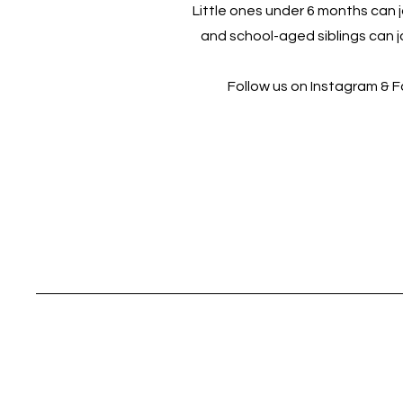
Little ones under 6 months can jo
and school-aged siblings can jo
Follow us on Instagram & 