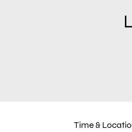
L
Time & Locati