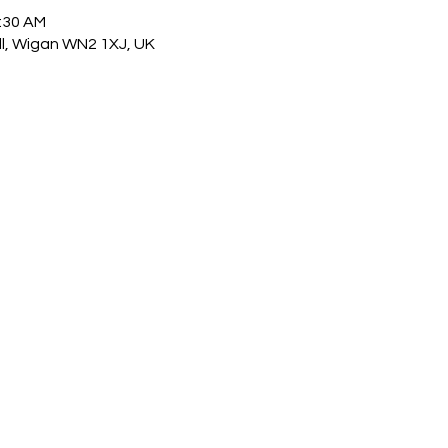
1:30 AM
ull, Wigan WN2 1XJ, UK