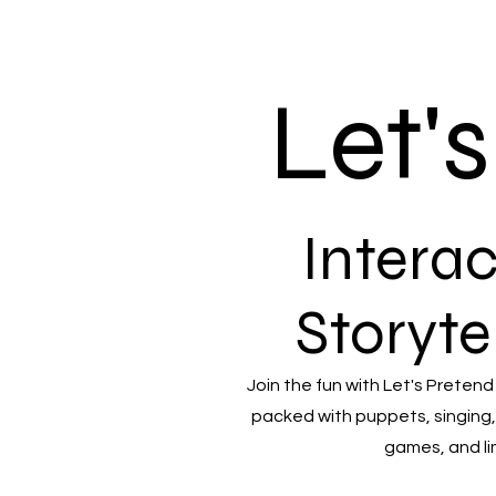
Let'
Interac
Storyte
Join the fun with Let's Pretend
packed with puppets, singing,
games, and li