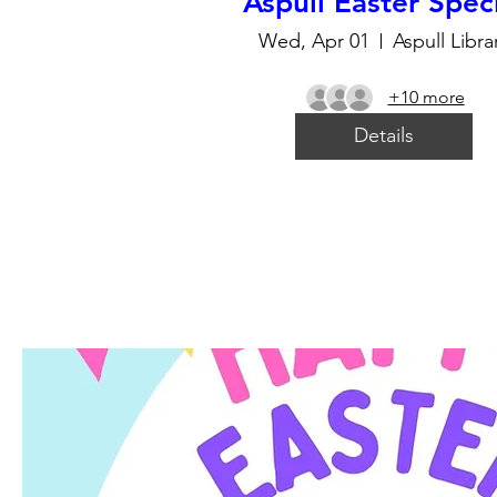
Aspull Easter Spec
Wed, Apr 01
Aspull Libra
+10 more
Details