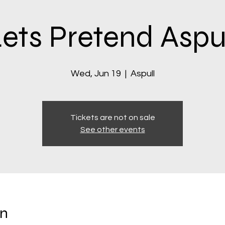
ets Pretend Aspu
Wed, Jun 19
  |  
Aspull
Tickets are not on sale
See other events
on