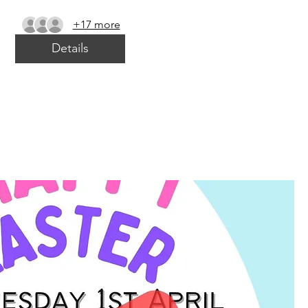
+17 more
Details