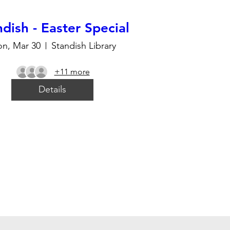
dish - Easter Special
n, Mar 30
Standish Library
+11 more
Details