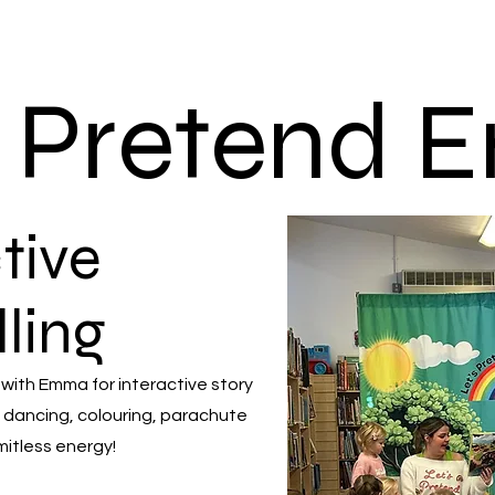
s Pretend
tive
lling
 with Emma for interactive story
 dancing, colouring, parachute
mitless energy!