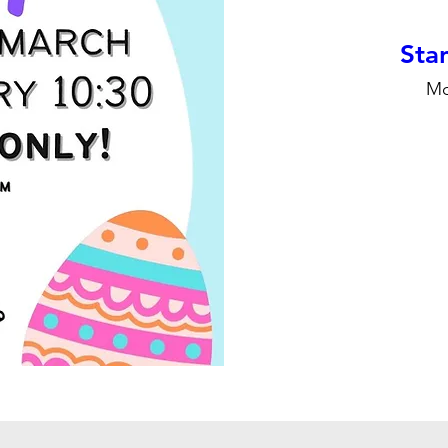
Stan
Mo