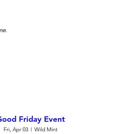
me.
Good Friday Event
Fri, Apr 03
Wild Mint