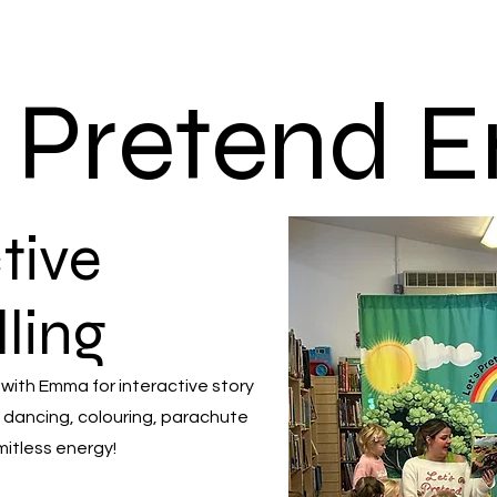
s Pretend
tive
lling
 with Emma for interactive story
 dancing, colouring, parachute
mitless energy!