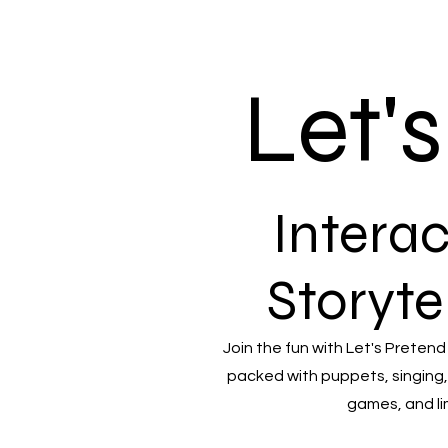
Let'
Interac
Storyte
Join the fun with Let's Pretend
packed with puppets, singing,
games, and li