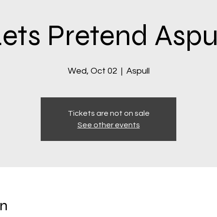
ets Pretend Aspu
Wed, Oct 02
  |  
Aspull
Tickets are not on sale
See other events
on