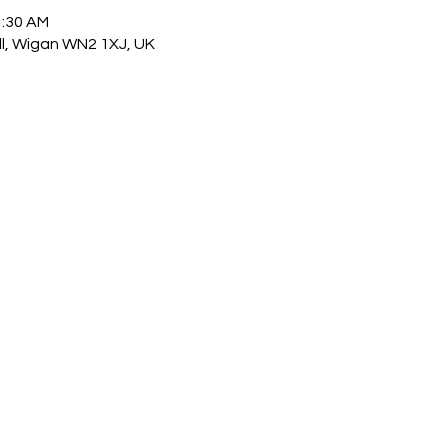
1:30 AM
ull, Wigan WN2 1XJ, UK