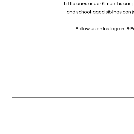
Little ones under 6 months can jo
and school-aged siblings can jo
Follow us on Instagram & 