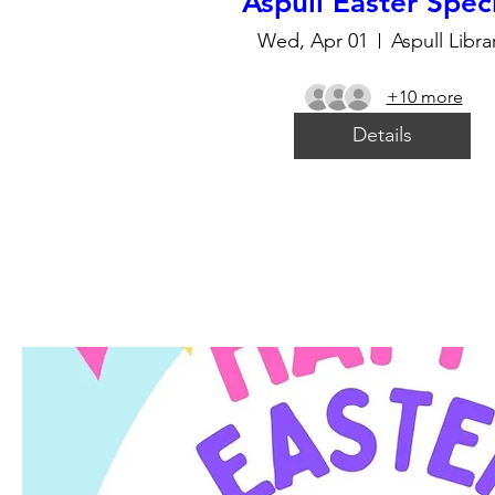
Aspull Easter Spec
Wed, Apr 01
Aspull Libra
+10 more
Details