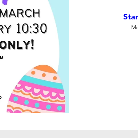
Stan
Mo