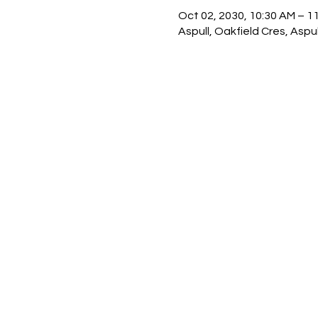
Oct 02, 2030, 10:30 AM – 1
Aspull, Oakfield Cres, Asp