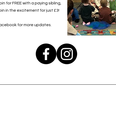
in for FREE with a paying sibling,
in in the excitement for just £3!
Facebook for more updates.