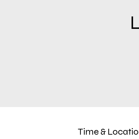
L
Time & Locati