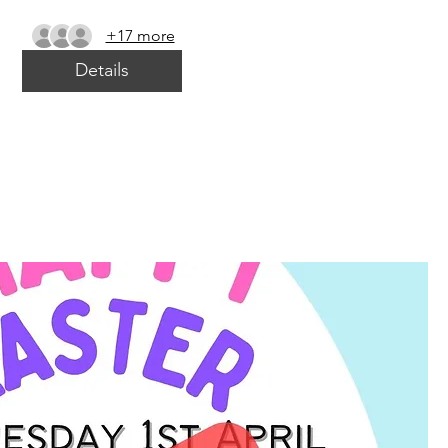
+17 more
Details