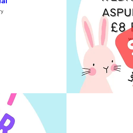
ial
ry