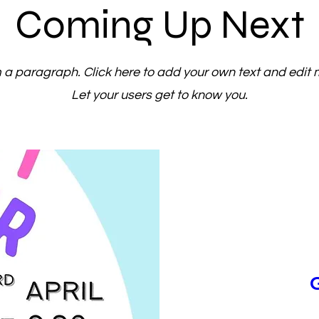
Coming Up Next
m a paragraph. Click here to add your own text and edit 
Let your users get to know you.