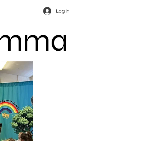
Log In
 Emma