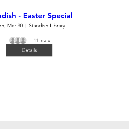
dish - Easter Special
n, Mar 30
Standish Library
+11 more
Details