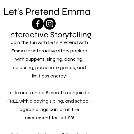
Let's Pretend Emma
Interactive Storytelling
Join the fun with Let's Pretend with
Emma for interactive story packed
with puppets, singing, dancing,
colouring, parachute games, and
limitless energy!
Little ones under 6 months can join for
FREE with a paying sibling, and school-
aged siblings can join in the
excitement for just £3!