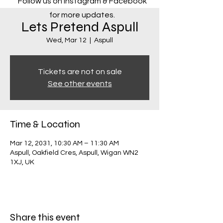
Follow us on Instagram & Facebook
for more updates.
Lets Pretend Aspull
Wed, Mar 12
  |  
Aspull
Tickets are not on sale
See other events
Time & Location
Mar 12, 2031, 10:30 AM – 11:30 AM
Aspull, Oakfield Cres, Aspull, Wigan WN2
1XJ, UK
Share this event