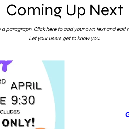
Coming Up Next
m a paragraph. Click here to add your own text and edit 
Let your users get to know you.