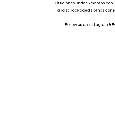
Little ones under 6 months can jo
and school-aged siblings can jo
Follow us on Instagram & 