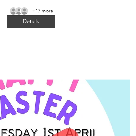
+17 more
Details