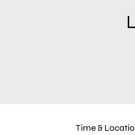
L
Time & Locati