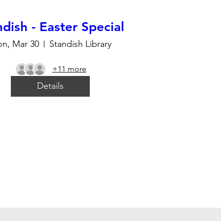
dish - Easter Special
n, Mar 30
Standish Library
+11 more
Details