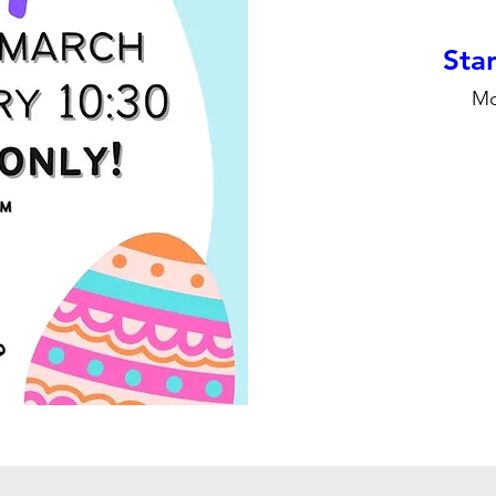
Stan
Mo