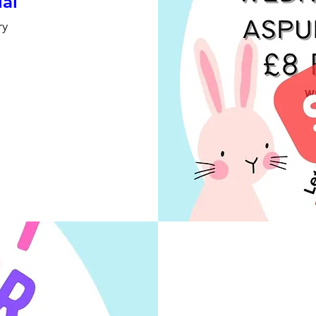
ial
ry