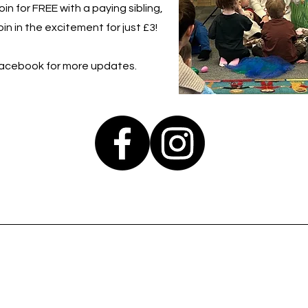
in for FREE with a paying sibling,
in in the excitement for just £3!
Facebook for more updates.