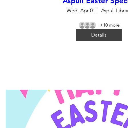
Aspull Easter Spec
Wed, Apr 01
Aspull Libra
+10 more
Details