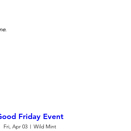
me.
Good Friday Event
Fri, Apr 03
Wild Mint