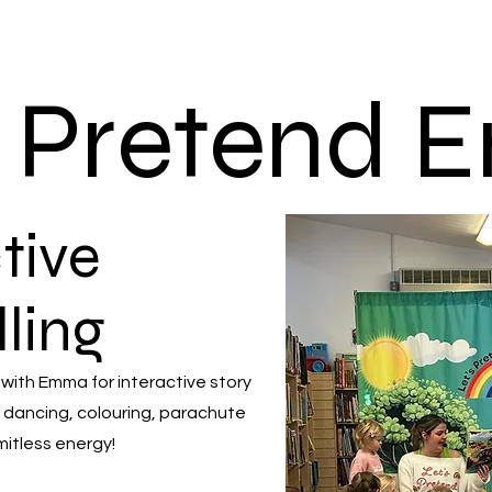
s Pretend
tive
lling
 with Emma for interactive story
 dancing, colouring, parachute
mitless energy!