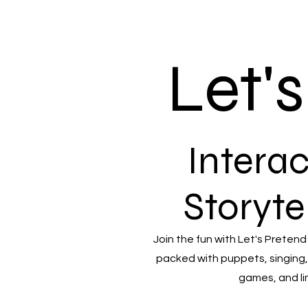
Let'
Interac
Storyte
Join the fun with Let's Pretend
packed with puppets, singing,
games, and li