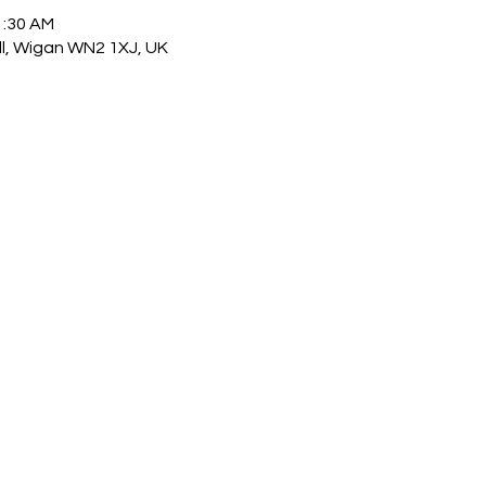
1:30 AM
ull, Wigan WN2 1XJ, UK