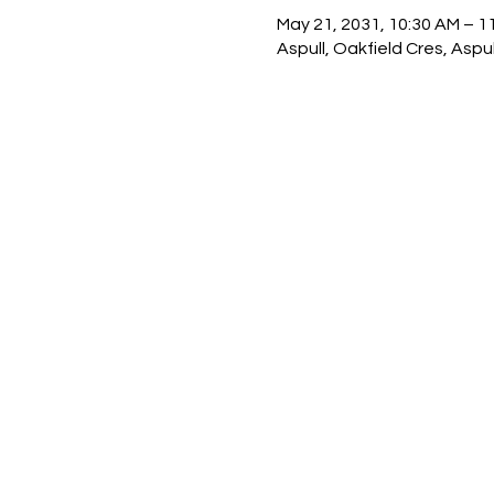
May 21, 2031, 10:30 AM – 1
Aspull, Oakfield Cres, Asp