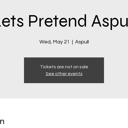
ets Pretend Aspu
Wed, May 21
  |  
Aspull
Tickets are not on sale
See other events
on