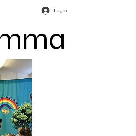
Log In
 Emma