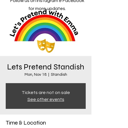
Follow us on Instagram & Facebook
for more updates.
Lets Pretend Standish
Mon, Nov 18
  |  
Standish
Tickets are not on sale
See other events
Time & Location