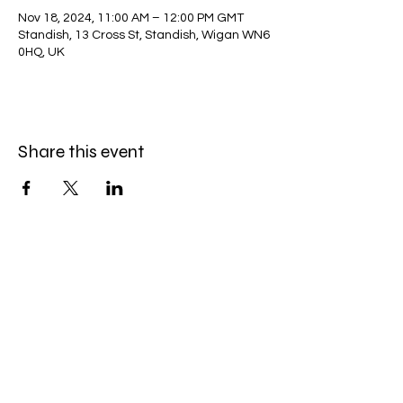
Nov 18, 2024, 11:00 AM – 12:00 PM GMT
Standish, 13 Cross St, Standish, Wigan WN6
0HQ, UK
Share this event