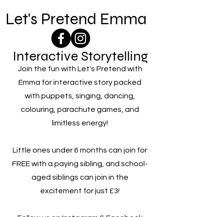
Let's Pretend Emma
Interactive Storytelling
Join the fun with Let's Pretend with
Emma for interactive story packed
with puppets, singing, dancing,
colouring, parachute games, and
limitless energy!
Little ones under 6 months can join for
FREE with a paying sibling, and school-
aged siblings can join in the
excitement for just £3!