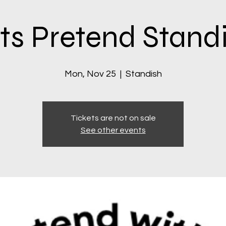
ts Pretend Stand
Mon, Nov 25
  |  
Standish
Tickets are not on sale
See other events