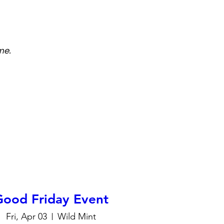
me.
Good Friday Event
Fri, Apr 03
Wild Mint