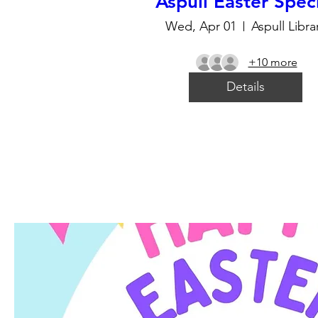
Aspull Easter Spec
Wed, Apr 01
Aspull Libra
+10 more
Details