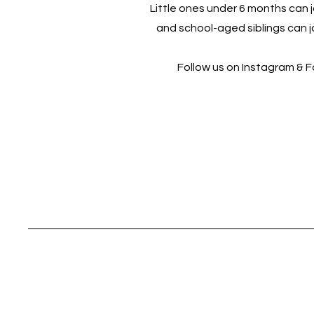
Little ones under 6 months can jo
and school-aged siblings can jo
Follow us on Instagram & 