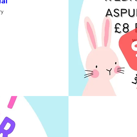
ial
ry