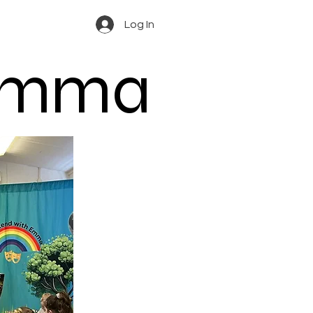
Log In
 Emma