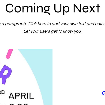
Coming Up Next
m a paragraph. Click here to add your own text and edit 
Let your users get to know you.