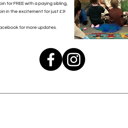
in for FREE with a paying sibling,
in in the excitement for just £3!
Facebook for more updates.