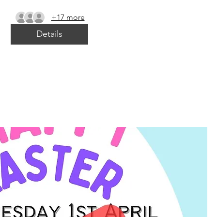
+17 more
Details