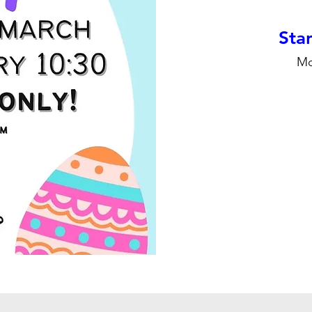
Stan
Mo