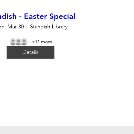
dish - Easter Special
n, Mar 30
Standish Library
+11 more
Details