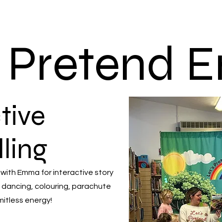
s Pretend
tive
lling
 with Emma for interactive story
 dancing, colouring, parachute
mitless energy!