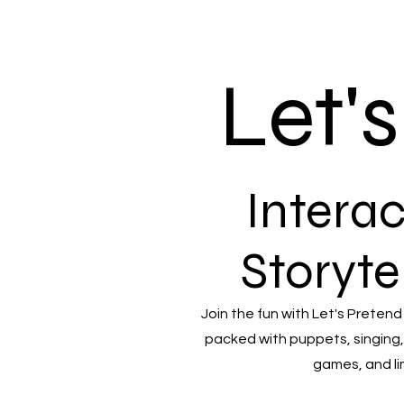
Let'
Interac
Storyte
Join the fun with Let's Pretend
packed with puppets, singing,
games, and li