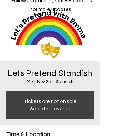
Follow us on Instagram & Facebook
for more updates.
Lets Pretend Standish
Mon, Nov 25
  |  
Standish
Tickets are not on sale
See other events
Time & Location