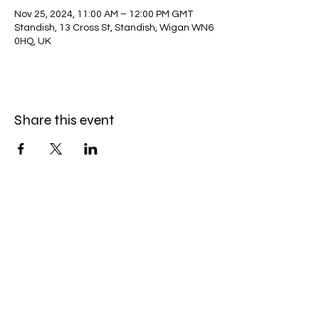
Nov 25, 2024, 11:00 AM – 12:00 PM GMT
Standish, 13 Cross St, Standish, Wigan WN6
0HQ, UK
Share this event