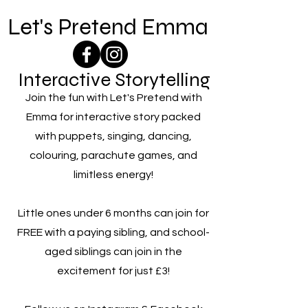
Let's Pretend Emma
Interactive Storytelling
Join the fun with Let's Pretend with
Emma for interactive story packed
with puppets, singing, dancing,
colouring, parachute games, and
limitless energy!
Little ones under 6 months can join for
FREE with a paying sibling, and school-
aged siblings can join in the
excitement for just £3!