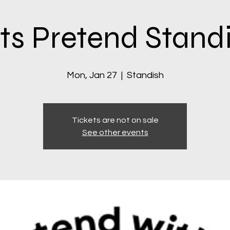
ts Pretend Stand
Mon, Jan 27
  |  
Standish
Tickets are not on sale
See other events