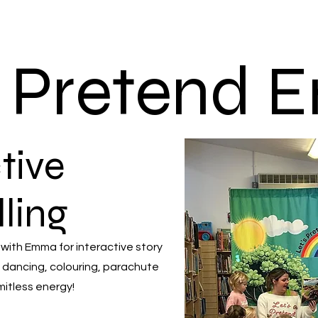
s Pretend
tive
lling
 with Emma for interactive story
 dancing, colouring, parachute
mitless energy!