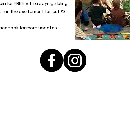
in for FREE with a paying sibling,
in in the excitement for just £3!
Facebook for more updates.