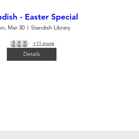
dish - Easter Special
n, Mar 30
Standish Library
+11 more
Details