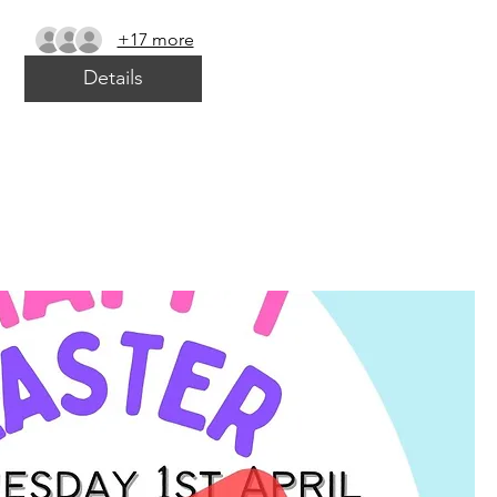
+17 more
Details