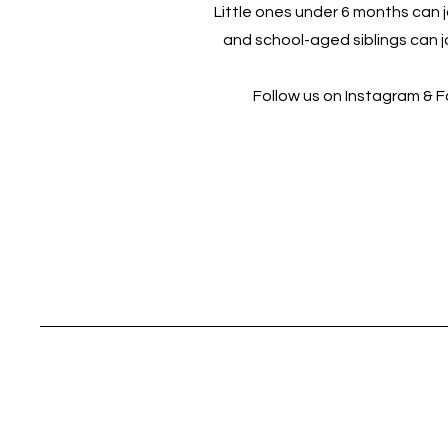
Little ones under 6 months can jo
and school-aged siblings can jo
Follow us on Instagram & 