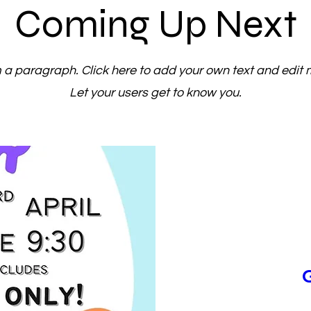
Coming Up Next
m a paragraph. Click here to add your own text and edit 
Let your users get to know you.