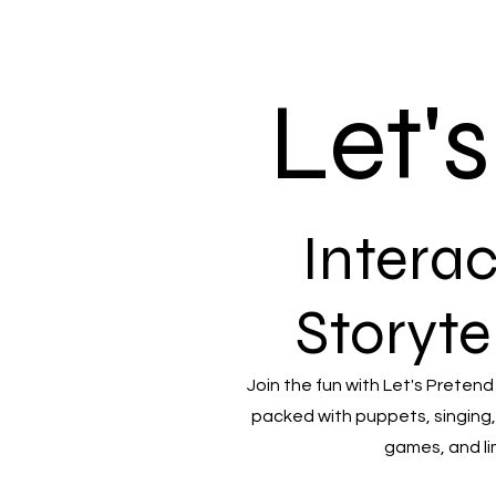
Let'
Interac
Storyte
Join the fun with Let's Pretend
packed with puppets, singing,
games, and li