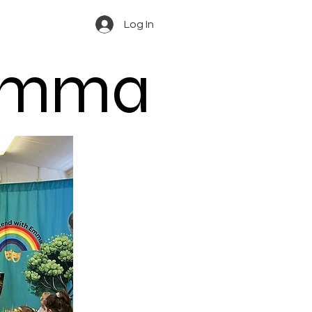
Log In
 Emma