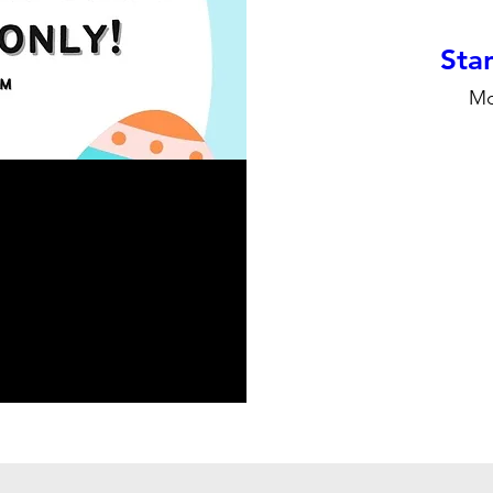
Stan
Mo