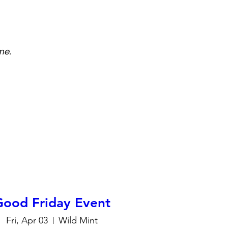
me.
Good Friday Event
Fri, Apr 03
Wild Mint