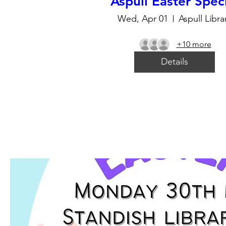
Aspull Easter Spec
Wed, Apr 01
Aspull Libra
+10 more
Details