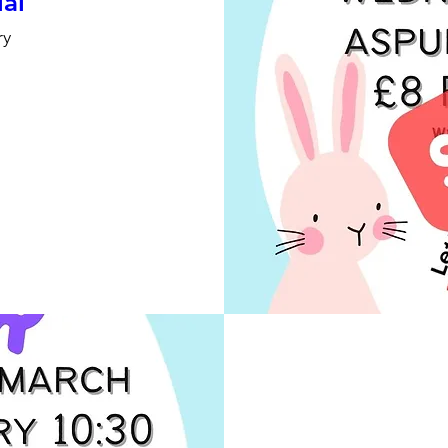
ial
ry