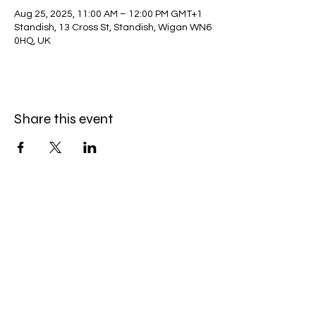
Aug 25, 2025, 11:00 AM – 12:00 PM GMT+1
Standish, 13 Cross St, Standish, Wigan WN6
0HQ, UK
Share this event