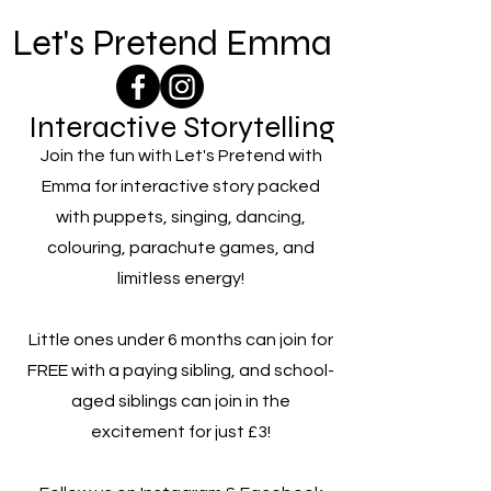
Let's Pretend Emma
Interactive Storytelling
Join the fun with Let's Pretend with
Emma for interactive story packed
with puppets, singing, dancing,
colouring, parachute games, and
limitless energy!
Little ones under 6 months can join for
FREE with a paying sibling, and school-
aged siblings can join in the
excitement for just £3!