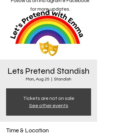
Follow us on Instagram & Facebook
for more updates.
Lets Pretend Standish
Mon, Aug 25
  |  
Standish
Tickets are not on sale
See other events
Time & Location