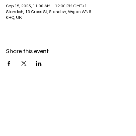
Sep 15, 2025, 11:00 AM – 12:00 PM GMT+1
Standish, 13 Cross St, Standish, Wigan WN6
0HQ, UK
Share this event