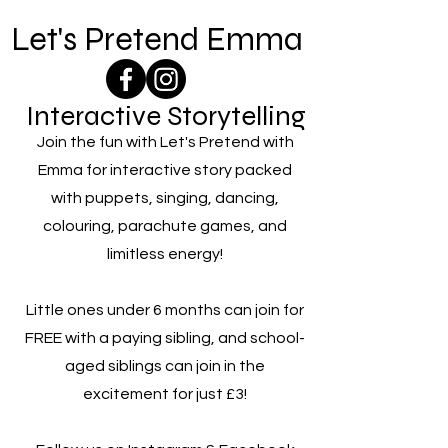
Let's Pretend Emma
Interactive Storytelling
Join the fun with Let's Pretend with
Emma for interactive story packed
with puppets, singing, dancing,
colouring, parachute games, and
limitless energy!
Little ones under 6 months can join for
FREE with a paying sibling, and school-
aged siblings can join in the
excitement for just £3!