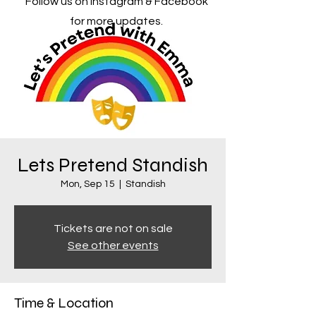
Follow us on Instagram & Facebook
for more updates.
Lets Pretend Standish
Mon, Sep 15
  |  
Standish
Tickets are not on sale
See other events
Time & Location