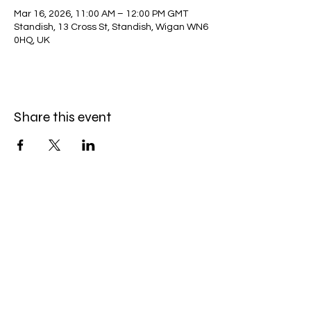
Mar 16, 2026, 11:00 AM – 12:00 PM GMT
Standish, 13 Cross St, Standish, Wigan WN6
0HQ, UK
Share this event