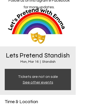
Follow us on Instagram & Facebook
for more updates.
Lets Pretend Standish
Mon, Mar 16
  |  
Standish
Tickets are not on sale
See other events
Time & Location