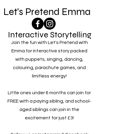
Let's Pretend Emma
Interactive Storytelling
Join the fun with Let's Pretend with
Emma for interactive story packed
with puppets, singing, dancing,
colouring, parachute games, and
limitless energy!
Little ones under 6 months can join for
FREE with a paying sibling, and school-
aged siblings can join in the
excitement for just £3!