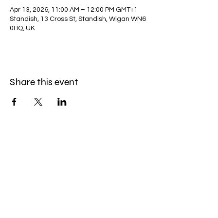
Apr 13, 2026, 11:00 AM – 12:00 PM GMT+1
Standish, 13 Cross St, Standish, Wigan WN6
0HQ, UK
Share this event