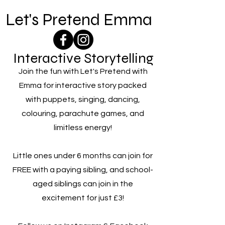
Let's Pretend Emma
Interactive Storytelling
Join the fun with Let's Pretend with
Emma for interactive story packed
with puppets, singing, dancing,
colouring, parachute games, and
limitless energy!
Little ones under 6 months can join for
FREE with a paying sibling, and school-
aged siblings can join in the
excitement for just £3!