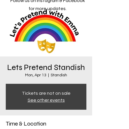
Follow us on Instagram & Facebook
for more updates.
Lets Pretend Standish
Mon, Apr 13
  |  
Standish
Tickets are not on sale
See other events
Time & Location