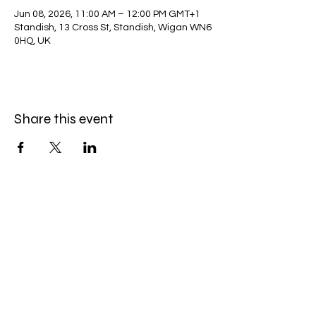
Jun 08, 2026, 11:00 AM – 12:00 PM GMT+1
Standish, 13 Cross St, Standish, Wigan WN6
0HQ, UK
Share this event