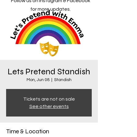
Follow us on Instagram & Facebook
for more updates.
Lets Pretend Standish
Mon, Jun 08
  |  
Standish
Tickets are not on sale
See other events
Time & Location