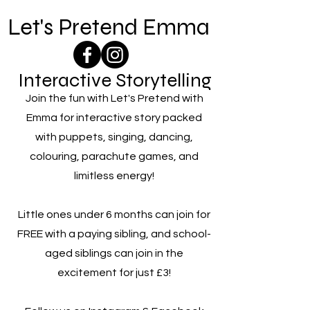
Let's Pretend Emma
Interactive Storytelling
Join the fun with Let's Pretend with
Emma for interactive story packed
with puppets, singing, dancing,
colouring, parachute games, and
limitless energy!
Little ones under 6 months can join for
FREE with a paying sibling, and school-
aged siblings can join in the
excitement for just £3!