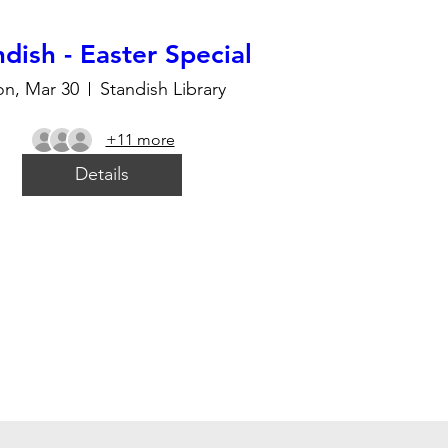
dish - Easter Special
n, Mar 30
Standish Library
+11 more
Details