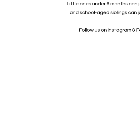
Little ones under 6 months can jo
and school-aged siblings can jo
Follow us on Instagram & 