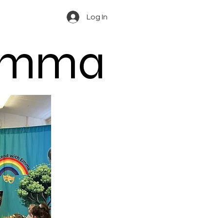
Log In
 Emma