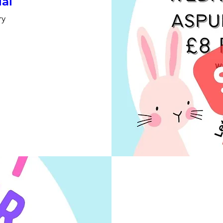
ial
ry