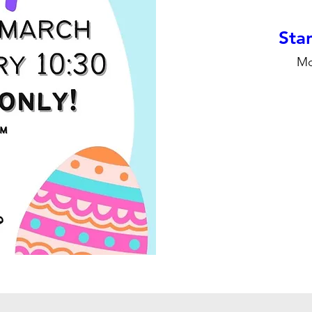
Stan
Mo