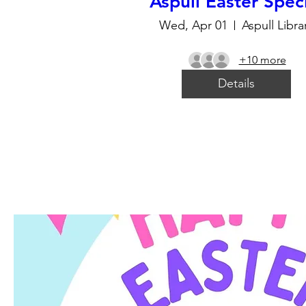
Aspull Easter Spec
Wed, Apr 01
Aspull Libra
+10 more
Details