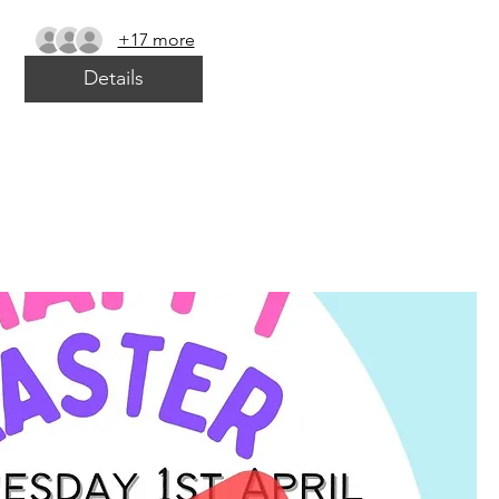
+17 more
Details