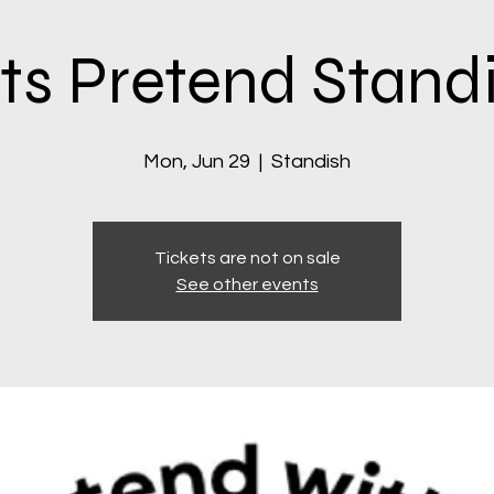
ts Pretend Stand
Mon, Jun 29
  |  
Standish
Tickets are not on sale
See other events