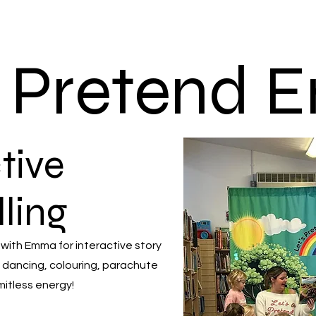
s Pretend
tive
lling
 with Emma for interactive story
 dancing, colouring, parachute
mitless energy!