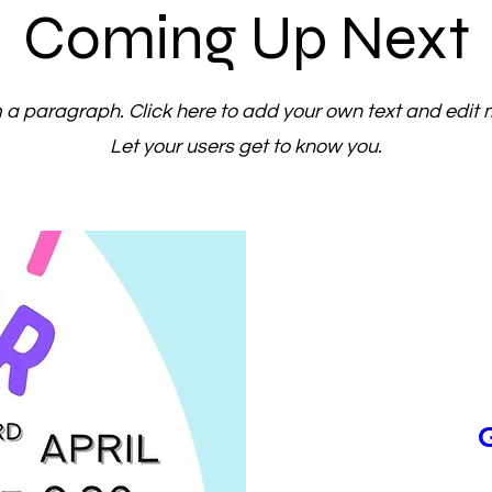
Coming Up Next
m a paragraph. Click here to add your own text and edit 
Let your users get to know you.