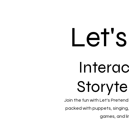
Let'
Interac
Storyte
Join the fun with Let's Pretend
packed with puppets, singing,
games, and li