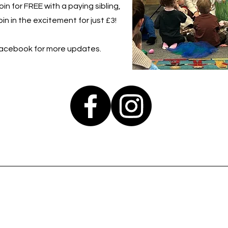
in for FREE with a paying sibling,
in in the excitement for just £3!
Facebook for more updates.