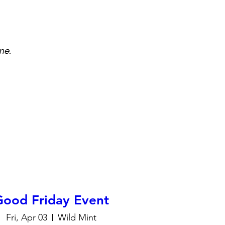
me.
Good Friday Event
Fri, Apr 03
Wild Mint