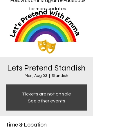
Follow us on Instagram & Facebook
for more updates.
Lets Pretend Standish
Mon, Aug 03
  |  
Standish
Tickets are not on sale
See other events
Time & Location