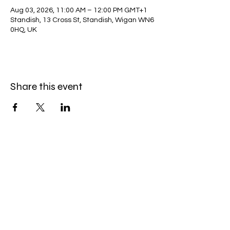
Aug 03, 2026, 11:00 AM – 12:00 PM GMT+1
Standish, 13 Cross St, Standish, Wigan WN6
0HQ, UK
Share this event