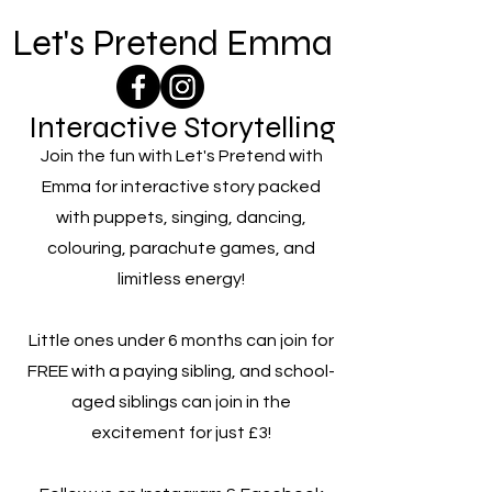
Let's Pretend Emma
Interactive Storytelling
Join the fun with Let's Pretend with
Emma for interactive story packed
with puppets, singing, dancing,
colouring, parachute games, and
limitless energy!
Little ones under 6 months can join for
FREE with a paying sibling, and school-
aged siblings can join in the
excitement for just £3!