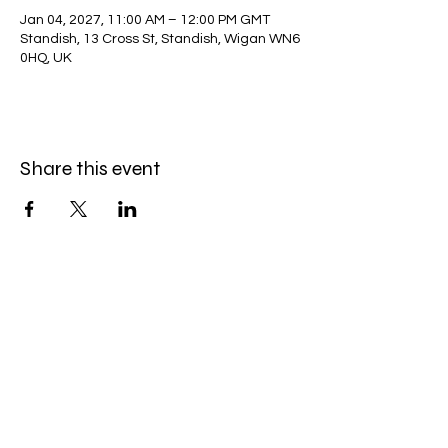
Jan 04, 2027, 11:00 AM – 12:00 PM GMT
Standish, 13 Cross St, Standish, Wigan WN6
0HQ, UK
Share this event