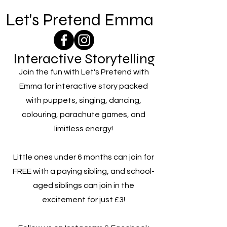
Let's Pretend Emma
Interactive Storytelling
Join the fun with Let's Pretend with
Emma for interactive story packed
with puppets, singing, dancing,
colouring, parachute games, and
limitless energy!
Little ones under 6 months can join for
FREE with a paying sibling, and school-
aged siblings can join in the
excitement for just £3!