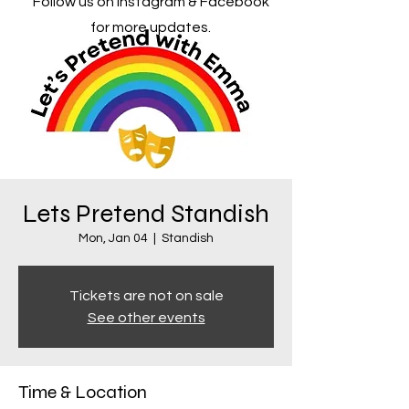
Follow us on Instagram & Facebook
for more updates.
Lets Pretend Standish
Mon, Jan 04
  |  
Standish
Tickets are not on sale
See other events
Time & Location