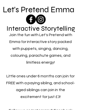
Let's Pretend Emma
Interactive Storytelling
Join the fun with Let's Pretend with
Emma for interactive story packed
with puppets, singing, dancing,
colouring, parachute games, and
limitless energy!
Little ones under 6 months can join for
FREE with a paying sibling, and school-
aged siblings can join in the
excitement for just £3!