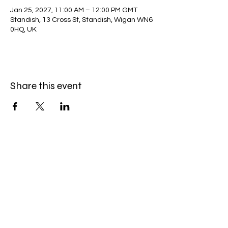
Jan 25, 2027, 11:00 AM – 12:00 PM GMT
Standish, 13 Cross St, Standish, Wigan WN6
0HQ, UK
Share this event