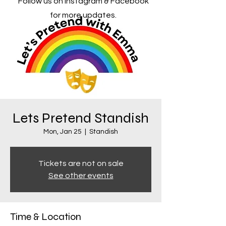
Follow us on Instagram & Facebook
for more updates.
Lets Pretend Standish
Mon, Jan 25
  |  
Standish
Tickets are not on sale
See other events
Time & Location