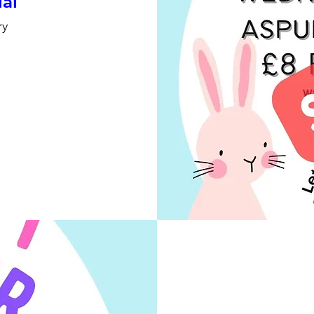
ial
ry