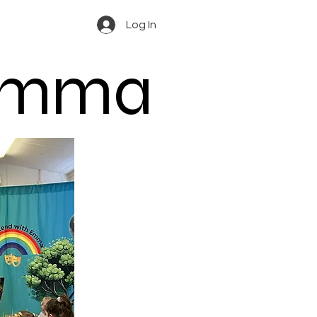
Log In
 Emma