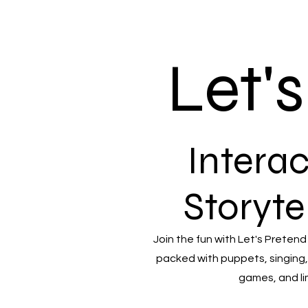
Let'
Interac
Storyte
Join the fun with Let's Pretend
packed with puppets, singing,
games, and li