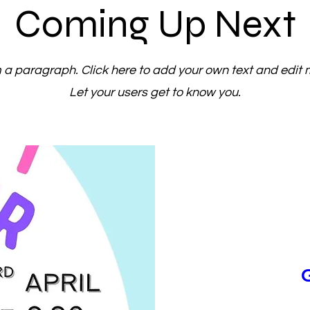
Coming Up Next
m a paragraph. Click here to add your own text and edit 
Let your users get to know you.