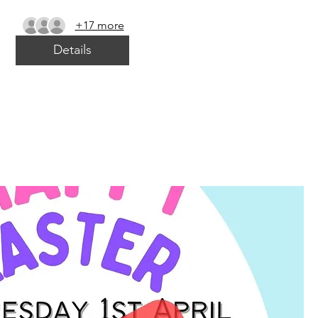
+17 more
Details