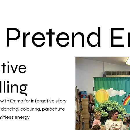
s Pretend
tive
lling
 with Emma for interactive story
 dancing, colouring, parachute
mitless energy!