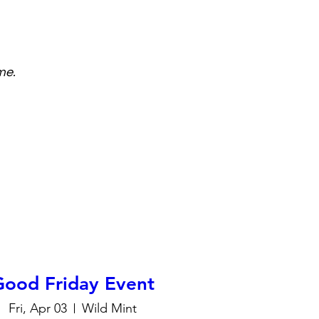
me.
Good Friday Event
Fri, Apr 03
Wild Mint