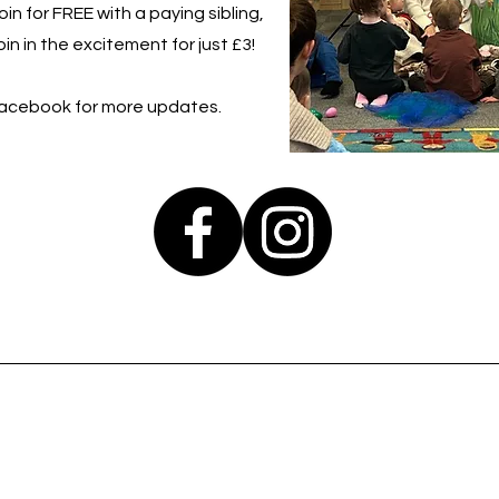
in for FREE with a paying sibling,
in in the excitement for just £3!
Facebook for more updates.