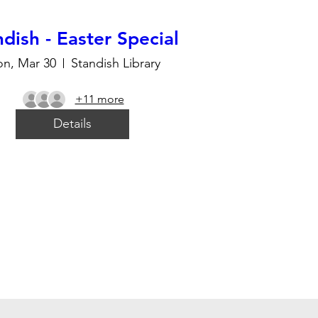
dish - Easter Special
n, Mar 30
Standish Library
+11 more
Details