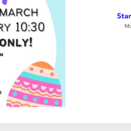
Stan
Mo