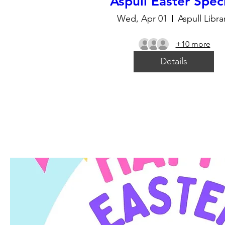
Aspull Easter Spec
Wed, Apr 01
Aspull Libra
+10 more
Details