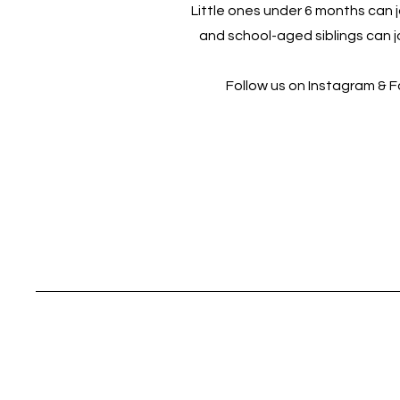
Little ones under 6 months can jo
and school-aged siblings can jo
Follow us on Instagram & 