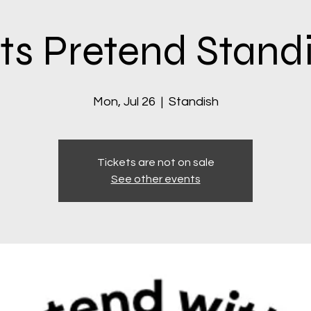
ts Pretend Stand
Mon, Jul 26
  |  
Standish
Tickets are not on sale
See other events