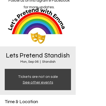
Follow us on Instagram & Facebook
for more updates.
Lets Pretend Standish
Mon, Sep 06
  |  
Standish
Tickets are not on sale
See other events
Time & Location