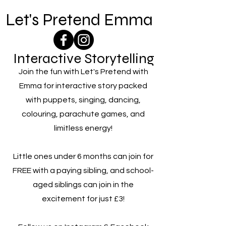
Let's Pretend Emma
Interactive Storytelling
Join the fun with Let's Pretend with
Emma for interactive story packed
with puppets, singing, dancing,
colouring, parachute games, and
limitless energy!
Little ones under 6 months can join for
FREE with a paying sibling, and school-
aged siblings can join in the
excitement for just £3!