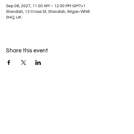
Sep 06, 2027, 11:00 AM – 12:00 PM GMT+1
Standish, 13 Cross St, Standish, Wigan WN6
0HQ, UK
Share this event