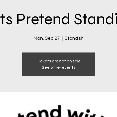
ts Pretend Stand
Mon, Sep 27
  |  
Standish
Tickets are not on sale
See other events