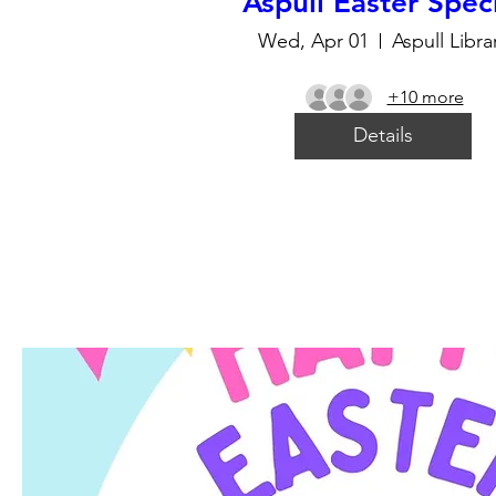
Aspull Easter Spec
Wed, Apr 01
Aspull Libra
+10 more
Details