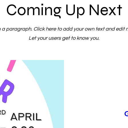
Coming Up Next
m a paragraph. Click here to add your own text and edit 
Let your users get to know you.