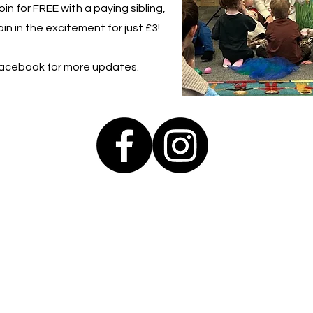
in for FREE with a paying sibling,
in in the excitement for just £3!
Facebook for more updates.