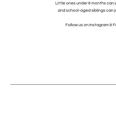
Little ones under 6 months can jo
and school-aged siblings can jo
Follow us on Instagram & 