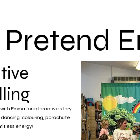
s Pretend
tive
lling
 with Emma for interactive story
 dancing, colouring, parachute
mitless energy!