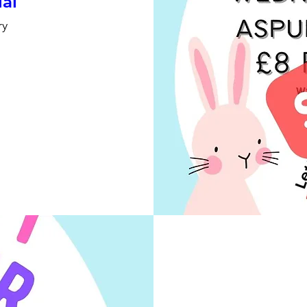
ial
ry