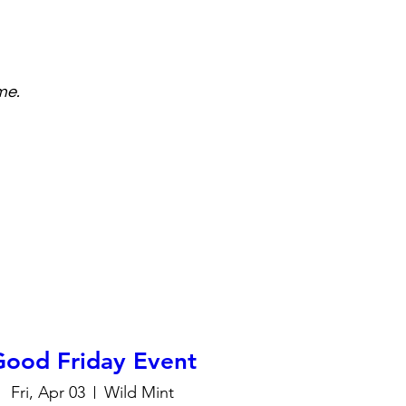
me.
Good Friday Event
Fri, Apr 03
Wild Mint