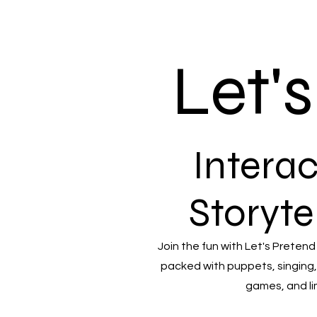
Let'
Interac
Storyte
Join the fun with Let's Pretend
packed with puppets, singing,
games, and li