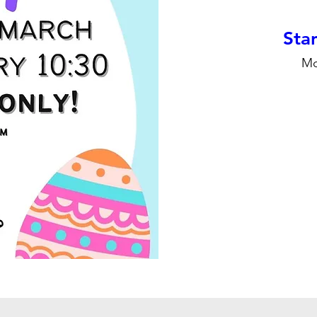
Stan
Mo