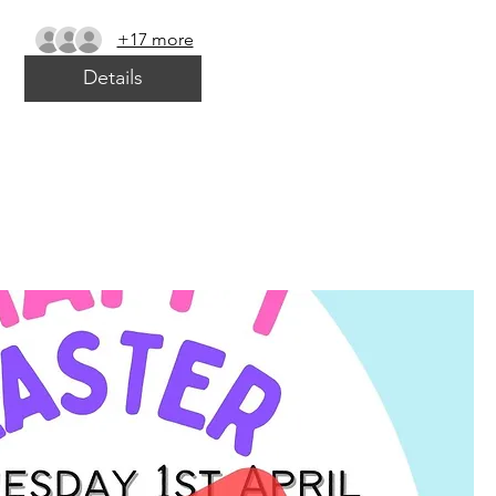
+17 more
Details