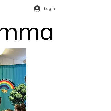
Log In
 Emma