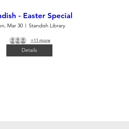
dish - Easter Special
n, Mar 30
Standish Library
+11 more
Details