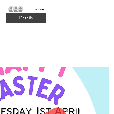
+17 more
Details