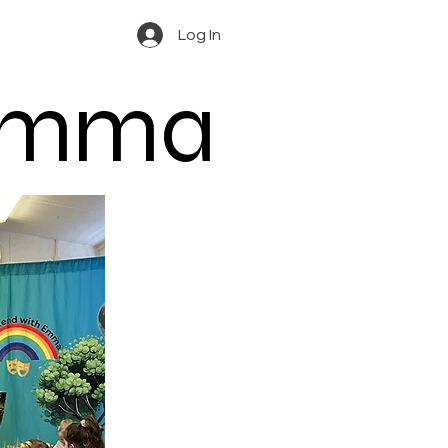
Log In
 Emma