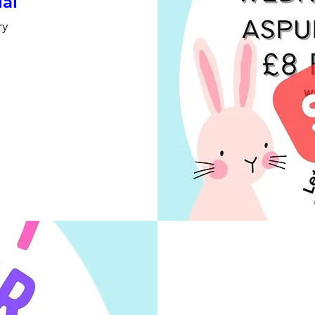
ial
ry