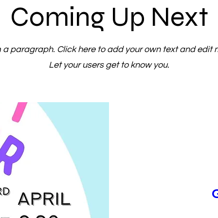
Coming Up Next
m a paragraph. Click here to add your own text and edit 
Let your users get to know you.