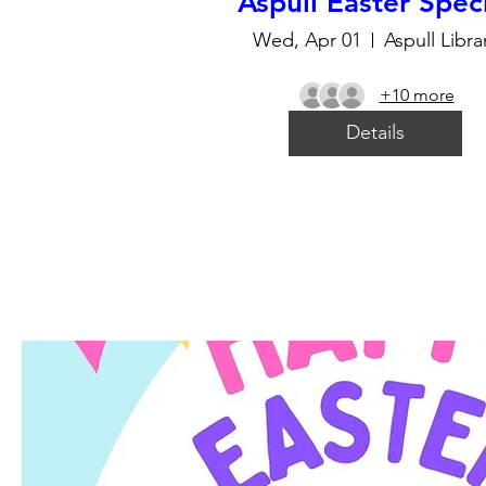
Aspull Easter Spec
Wed, Apr 01
Aspull Libra
+10 more
Details