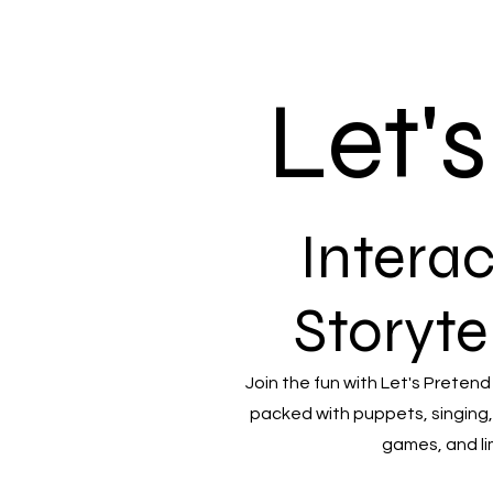
Let'
Interac
Storyte
Join the fun with Let's Pretend
packed with puppets, singing,
games, and li