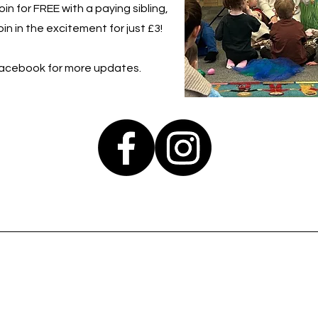
in for FREE with a paying sibling,
in in the excitement for just £3!
Facebook for more updates.