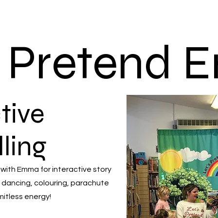
s Pretend
tive
lling
 with Emma for interactive story
 dancing, colouring, parachute
mitless energy!