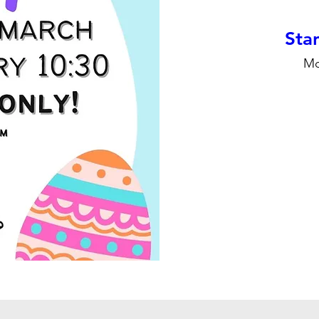
Stan
Mo