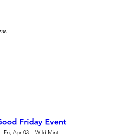
me.
Good Friday Event
Fri, Apr 03
Wild Mint