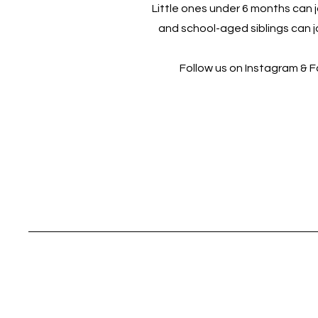
Little ones under 6 months can jo
and school-aged siblings can jo
Follow us on Instagram & 