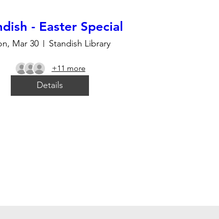
dish - Easter Special
n, Mar 30
Standish Library
+11 more
Details