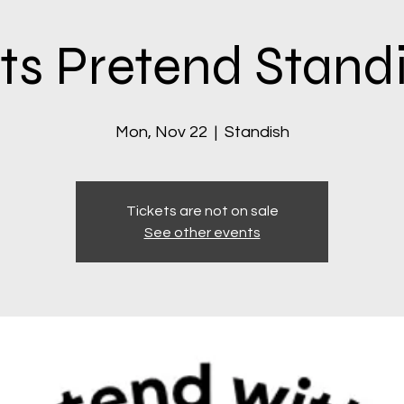
ts Pretend Stand
Mon, Nov 22
  |  
Standish
Tickets are not on sale
See other events