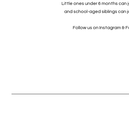
Little ones under 6 months can jo
and school-aged siblings can jo
Follow us on Instagram & 