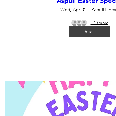
Aspull Easter Spec
Wed, Apr 01
Aspull Libra
+10 more
Details