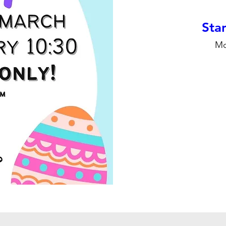
Stan
Mo