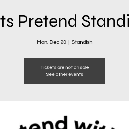
ts Pretend Stand
Mon, Dec 20
  |  
Standish
Tickets are not on sale
See other events