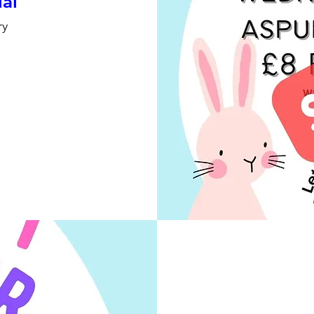
ial
ry