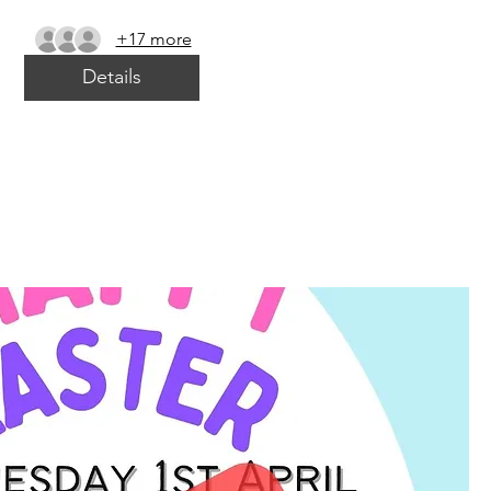
+17 more
Details