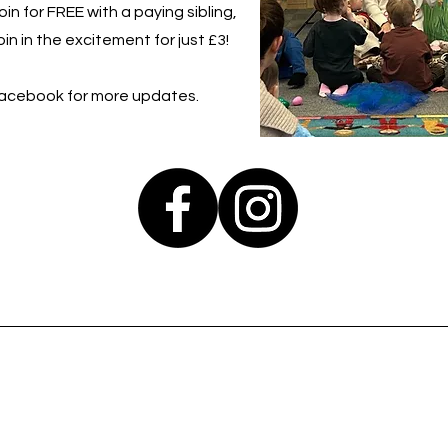
in for FREE with a paying sibling,
in in the excitement for just £3!
Facebook for more updates.