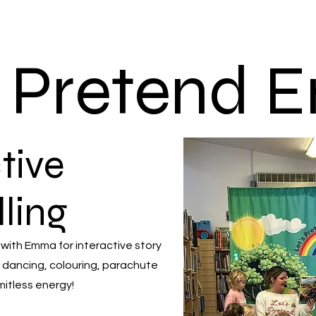
s Pretend
tive
lling
 with Emma for interactive story
 dancing, colouring, parachute
mitless energy!