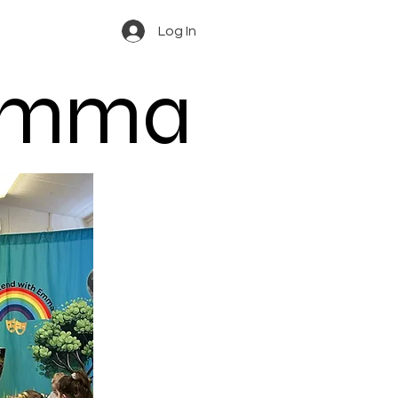
Log In
 Emma