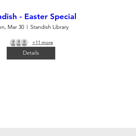
dish - Easter Special
n, Mar 30
Standish Library
+11 more
Details