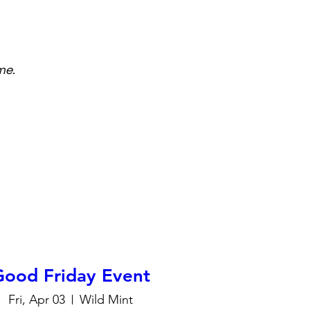
me.
Good Friday Event
Fri, Apr 03
Wild Mint