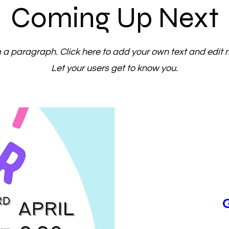
Coming Up Next
m a paragraph. Click here to add your own text and edit 
Let your users get to know you.