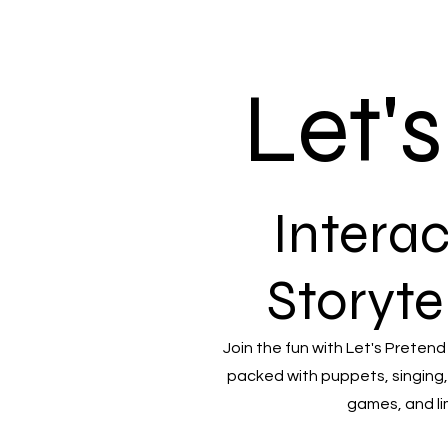
Let'
Interac
Storyte
Join the fun with Let's Pretend
packed with puppets, singing,
games, and li