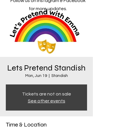
Follow us on Instagram & Facebook
for more updates.
Lets Pretend Standish
Mon, Jun 19
  |  
Standish
Tickets are not on sale
See other events
Time & Location