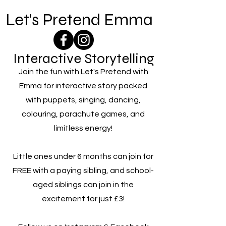
Let's Pretend Emma
Interactive Storytelling
Join the fun with Let's Pretend with
Emma for interactive story packed
with puppets, singing, dancing,
colouring, parachute games, and
limitless energy!
Little ones under 6 months can join for
FREE with a paying sibling, and school-
aged siblings can join in the
excitement for just £3!