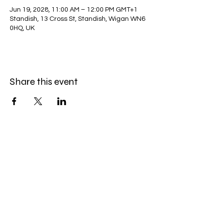
Jun 19, 2028, 11:00 AM – 12:00 PM GMT+1
Standish, 13 Cross St, Standish, Wigan WN6
0HQ, UK
Share this event